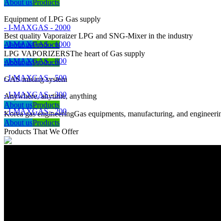
About us
Products
Equipment of LPG Gas supply
- I-MAXGAS - 2000
Best quality Vaporaizer LPG and SNG-Mixer in the industry
- I-MAXGAS - 1000
About us
Products
LPG VAPORIZERS
The heart of Gas supply
- I-MAXGAS - 800
About us
Products
- I-MAXGAS - 500
GAS mixing system
- I-MAXGAS - 300
Anywhere, anytime, anything
About us
Products
- I-MAXGAS - 200
Korea gas engineering
Gas equipments, manufacturing, and engineeri
About us
Products
Products That We Offer