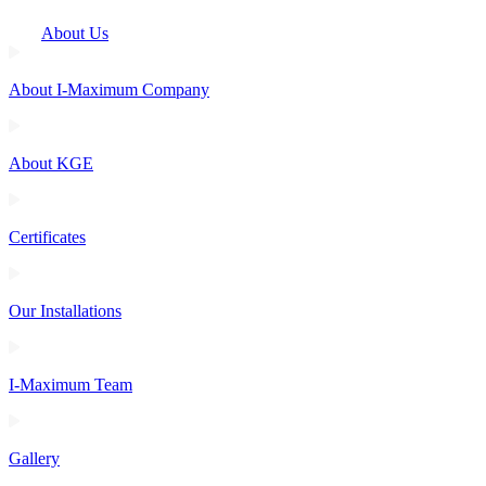
About Us
About I-Maximum Company
About KGE
Certificates
Our Installations
I-Maximum Team
Gallery