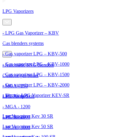
LPG Vaporizers
- LPG Gas Vaporizer – KBV
Gas blenders systems
- Gas vaporizer LPG – KBV-500
- Gas vaporizer LPG – KBV-1000
- Automatic SNG blenders
- Gas vaporizer LPG – KBV-1500
Outdoor gas boiler
- Gas vaporizer LPG – KBV-2000
- MGA - 250
- Electric LPG Vaporizer KEV-SR
- MGA - 600
LPG Pump Skid
- MGA - 1200
Lpg Vaporizer Kev 30 SR
- MGA - 2000
LPG Tanks
Lpg Vaporizer Kev 50 SR
- MGA - 3000
Lpg Vaporizer Kev 100 SR