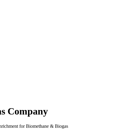
s Company
enrichment for Biomethane & Biogas