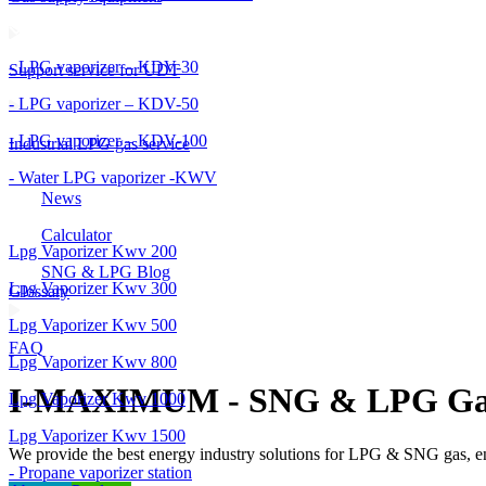
- LPG vaporizer – KDV-30
Support service for UDT
- LPG vaporizer – KDV-50
- LPG vaporizer – KDV-100
Industrial LPG gas service
- Water LPG vaporizer -KWV
News
Calculator
Lpg Vaporizer Kwv 200
SNG & LPG Blog
Lpg Vaporizer Kwv 300
Glossary
Lpg Vaporizer Kwv 500
FAQ
Lpg Vaporizer Kwv 800
I-MAXIMUM - SNG & LPG Ga
Lpg Vaporizer Kwv 1000
Lpg Vaporizer Kwv 1500
We provide the best energy industry solutions for LPG & SNG gas, 
- Propane vaporizer station