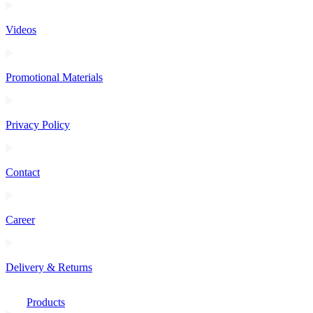
Videos
Promotional Materials
Privacy Policy
Contact
Career
Delivery & Returns
Products