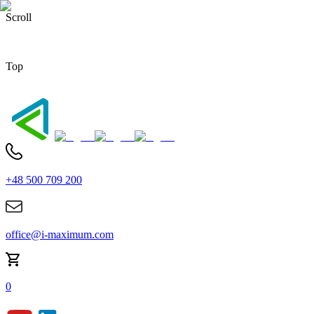
Scroll
Top
+48 500 709 200
office@i-maximum.com
0