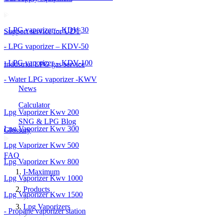
- LPG vaporizer – KDV-30
Support service for UDT
- LPG vaporizer – KDV-50
- LPG vaporizer – KDV-100
Industrial LPG gas service
- Water LPG vaporizer -KWV
News
Calculator
Lpg Vaporizer Kwv 200
SNG & LPG Blog
Lpg Vaporizer Kwv 300
Glossary
Lpg Vaporizer Kwv 500
FAQ
Lpg Vaporizer Kwv 800
I-Maximum
Lpg Vaporizer Kwv 1000
Products
Lpg Vaporizer Kwv 1500
Lpg Vaporizers
- Propane vaporizer station