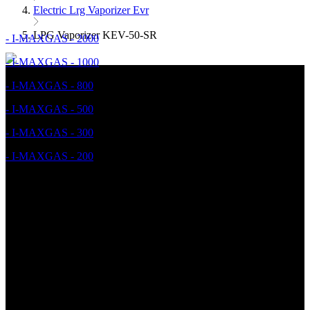
Electric Lrg Vaporizer Evr
LPG Vaporizer KEV-50-SR
- I-MAXGAS - 2000
- I-MAXGAS - 1000
- I-MAXGAS - 800
- I-MAXGAS - 500
- I-MAXGAS - 300
- I-MAXGAS - 200