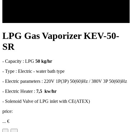
LPG Gas Vaporizer KEV-50-
SR
- Capacity : LPG
50 kg/hr
- Type : Electric - water bath type
- Electric parameters : 220V 1P(3P) 50(60)Hz / 380V 3P 50(60)Hz
- Electric Heater :
7,5 kw/hr
- Solenoid Valve of LPG inlet with CE(ATEX)
price:
...
€