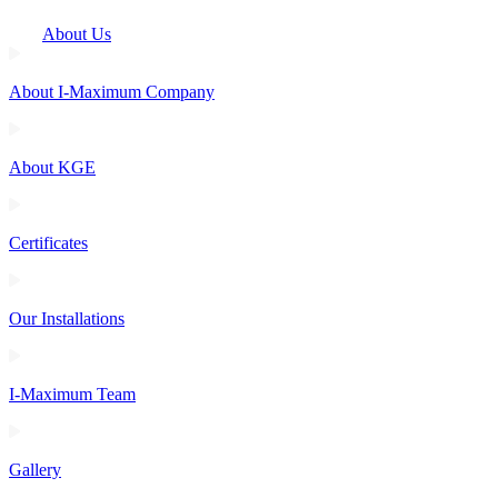
About Us
About I-Maximum Company
About KGE
Certificates
Our Installations
I-Maximum Team
Gallery