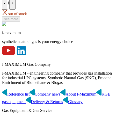
1
-
+
out of stock
see more
i-maximum
synthetic naatural gas is your energy choice
I-MAXIMUM Gas Company
I-MAXIMUM - engineering company that provides gas installation
for industrial LPG systems, Synthetic Natural Gas (SNG), Propane
Enrichment of Biomethane & Biogas
Reference list
Company news
About I-Maximum
KGE
gas equipment
Delivery & Returns
Glossary
Gas Equipment & Gas Service