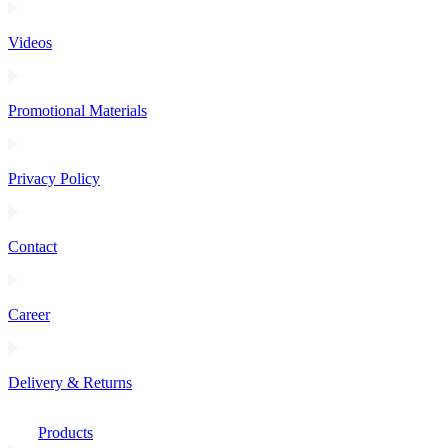
Videos
Promotional Materials
Privacy Policy
Contact
Career
Delivery & Returns
Products