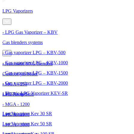
LPG Vaporizers
- LPG Gas Vaporizer – KBV
Gas blenders systems
- Gas vaporizer LPG – KBV-500
- Gas vaporizer LPG – KBV-1000
- Automatic SNG blenders
- Gas vaporizer LPG – KBV-1500
Outdoor gas boiler
- Gas vaporizer LPG – KBV-2000
- MGA - 250
- Electric LPG Vaporizer KEV-SR
- MGA - 600
LPG Pump Skid
- MGA - 1200
Lpg Vaporizer Kev 30 SR
- MGA - 2000
LPG Tanks
Lpg Vaporizer Kev 50 SR
- MGA - 3000
Lpg Vaporizer Kev 100 SR