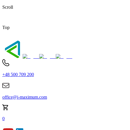
Scroll
Top
+48 500 709 200
office@i-maximum.com
0