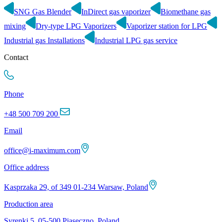
SNG Gas Blender
InDirect gas vaporizer
Biomethane gas
mixing
Dry-type LPG Vaporizers
Vaporizer station for LPG
Industrial gas Installations
Industrial LPG gas service
Contact
Phone
+48 500 709 200
Email
office@i-maximum.com
Office address
Kasprzaka 29, of 349 01-234 Warsaw, Poland
Production area
Syrenki 5, 05-500 Piaseczno, Poland