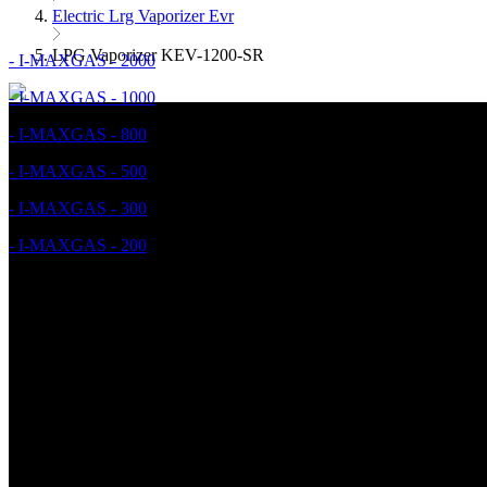
Electric Lrg Vaporizer Evr
LPG Vaporizer KEV-1200-SR
- I-MAXGAS - 2000
- I-MAXGAS - 1000
- I-MAXGAS - 800
- I-MAXGAS - 500
- I-MAXGAS - 300
- I-MAXGAS - 200