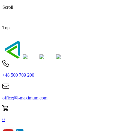
Scroll
Top
+48 500 709 200
office@i-maximum.com
0