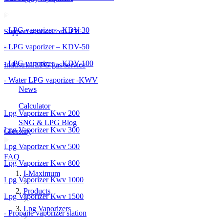
- LPG vaporizer – KDV-30
Support service for UDT
- LPG vaporizer – KDV-50
- LPG vaporizer – KDV-100
Industrial LPG gas service
- Water LPG vaporizer -KWV
News
Calculator
Lpg Vaporizer Kwv 200
SNG & LPG Blog
Lpg Vaporizer Kwv 300
Glossary
Lpg Vaporizer Kwv 500
FAQ
Lpg Vaporizer Kwv 800
I-Maximum
Lpg Vaporizer Kwv 1000
Products
Lpg Vaporizer Kwv 1500
Lpg Vaporizers
- Propane vaporizer station