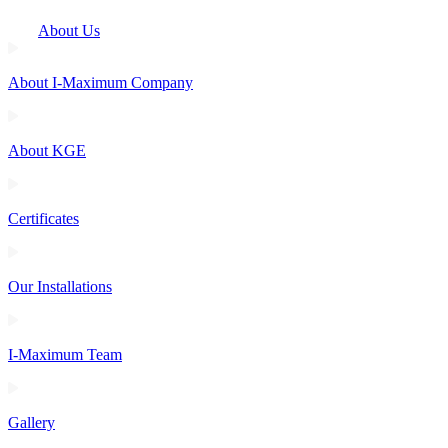
About Us
About I-Maximum Company
About KGE
Certificates
Our Installations
I-Maximum Team
Gallery