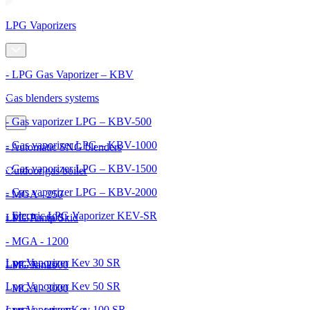
LPG Vaporizers
- LPG Gas Vaporizer – KBV
Gas blenders systems
- Gas vaporizer LPG – KBV-500
- Gas vaporizer LPG – KBV-1000
- Automatic SNG blenders
- Gas vaporizer LPG – KBV-1500
Outdoor gas boiler
- Gas vaporizer LPG – KBV-2000
- MGA - 250
- Electric LPG Vaporizer KEV-SR
- MGA - 600
LPG Pump Skid
- MGA - 1200
Lpg Vaporizer Kev 30 SR
- MGA - 2000
LPG Tanks
Lpg Vaporizer Kev 50 SR
- MGA - 3000
Lpg Vaporizer Kev 100 SR