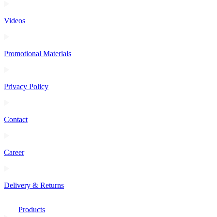
Videos
Promotional Materials
Privacy Policy
Contact
Career
Delivery & Returns
Products