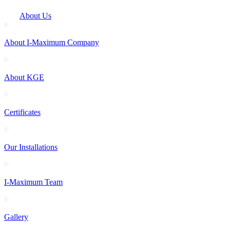
About Us
About I-Maximum Company
About KGE
Certificates
Our Installations
I-Maximum Team
Gallery