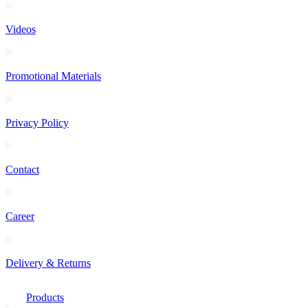
Videos
Promotional Materials
Privacy Policy
Contact
Career
Delivery & Returns
Products