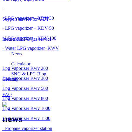
- LPG vaporizer – KDV-30
Support service for UDT
- LPG vaporizer – KDV-50
- LPG vaporizer – KDV-100
Industrial LPG gas service
- Water LPG vaporizer -KWV
News
Calculator
Lpg Vaporizer Kwv 200
SNG & LPG Blog
Lpg Vaporizer Kwv 300
Glossary
Lpg Vaporizer Kwv 500
FAQ
Lpg Vaporizer Kwv 800
Lpg Vaporizer Kwv 1000
news
Lpg Vaporizer Kwv 1500
- Propane vaporizer station