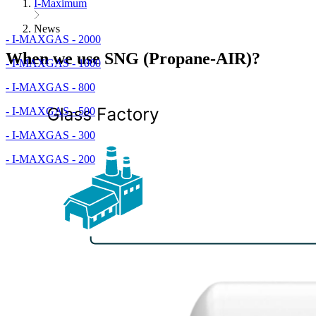
I-Maximum
News
- I-MAXGAS - 2000
When we use SNG (Propane-AIR)?
- I-MAXGAS - 1000
- I-MAXGAS - 800
- I-MAXGAS - 500
- I-MAXGAS - 300
- I-MAXGAS - 200