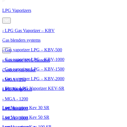
LPG Vaporizers
- LPG Gas Vaporizer – KBV
Gas blenders systems
- Gas vaporizer LPG – KBV-500
- Gas vaporizer LPG – KBV-1000
- Automatic SNG blenders
- Gas vaporizer LPG – KBV-1500
Outdoor gas boiler
- Gas vaporizer LPG – KBV-2000
- MGA - 250
- Electric LPG Vaporizer KEV-SR
- MGA - 600
LPG Pump Skid
- MGA - 1200
Lpg Vaporizer Kev 30 SR
- MGA - 2000
LPG Tanks
Lpg Vaporizer Kev 50 SR
- MGA - 3000
Lpg Vaporizer Kev 100 SR