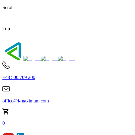
Scroll
Top
+48 500 709 200
office@i-maximum.com
0