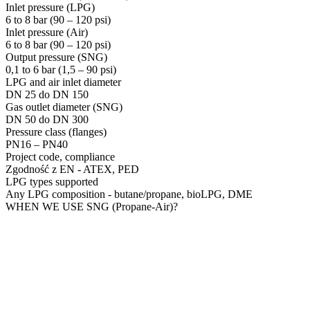
Inlet pressure (LPG)
6 to 8 bar (90 – 120 psi)
Inlet pressure (Air)
6 to 8 bar (90 – 120 psi)
Output pressure (SNG)
0,1 to 6 bar (1,5 – 90 psi)
LPG and air inlet diameter
DN 25 do DN 150
Gas outlet diameter (SNG)
DN 50 do DN 300
Pressure class (flanges)
PN16 – PN40
Project code, compliance
Zgodność z EN - ATEX, PED
LPG types supported
Any LPG composition - butane/propane, bioLPG, DME
WHEN WE USE SNG (Propane-Air)?