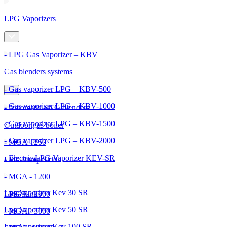
LPG Vaporizers
- LPG Gas Vaporizer – KBV
Gas blenders systems
- Gas vaporizer LPG – KBV-500
- Gas vaporizer LPG – KBV-1000
- Automatic SNG blenders
- Gas vaporizer LPG – KBV-1500
Outdoor gas boiler
- Gas vaporizer LPG – KBV-2000
- MGA - 250
- Electric LPG Vaporizer KEV-SR
- MGA - 600
LPG Pump Skid
- MGA - 1200
Lpg Vaporizer Kev 30 SR
- MGA - 2000
LPG Tanks
Lpg Vaporizer Kev 50 SR
- MGA - 3000
Lpg Vaporizer Kev 100 SR