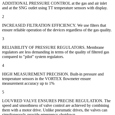
ADDITIONAL PRESSURE CONTROL at the gas and air inlet
and at the SNG outlet using TT temperature sensors with display.
2
INCREASED FILTRATION EFFICIENCY. We use filters that
ensure reliable operation of the devices regardless of the gas quality.
3
RELIABILITY OF PRESSURE REGULATORS. Membrane
regulators are less demanding in terms of the quality of filtered gas
compared to "pilot" system regulators.
4
HIGH MEASUREMENT PRECISION. Built-in pressure and
temperature sensors in the VORTEX flowmeter ensure
measurement accuracy up to 1%
5
LOUVRED VALVE ENSURES PRECISE REGULATION. The
speed and smoothness of valve control are achieved by combining
them with a motor drive. Unlike pneumatic drives, the valves can
simultaneously provide emergency shutdown.