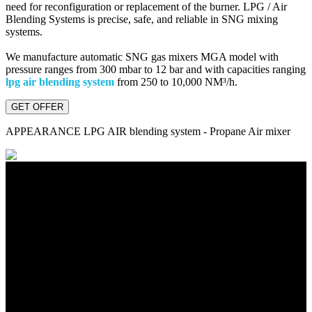
need for reconfiguration or replacement of the burner. LPG / Air
Blending Systems is precise, safe, and reliable in SNG mixing
systems.
We manufacture automatic SNG gas mixers MGA model with
pressure ranges from 300 mbar to 12 bar and with capacities ranging
lpg air blending system
from 250 to 10,000 NM³/h.
GET OFFER
APPEARANCE
LPG AIR blending system - Propane Air mixer