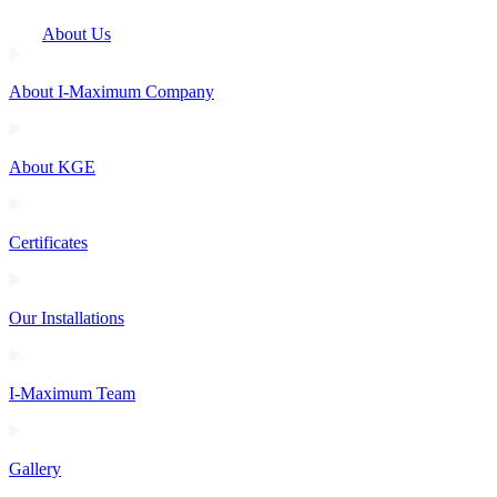
About Us
About I-Maximum Company
About KGE
Certificates
Our Installations
I-Maximum Team
Gallery