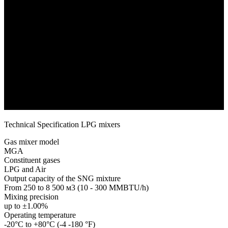
Technical Specification LPG mixers
Gas mixer model
MGA
Constituent gases
LPG and Air
Output capacity of the SNG mixture
From 250 to 8 500 м3 (10 - 300 MMBTU/h)
Mixing precision
up to ±1.00%
Operating temperature
-20°C to +80°C (-4 -180 °F)