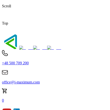
Scroll
Top
+48 500 709 200
office@i-maximum.com
0