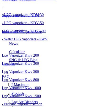
- LPG vaporizer – KDV-30
Support service for UDT
- LPG vaporizer – KDV-50
- LPG vaporizer – KDV-100
Industrial LPG gas service
- Water LPG vaporizer -KWV
News
Calculator
Lpg Vaporizer Kwv 200
SNG & LPG Blog
Lpg Vaporizer Kwv 300
Glossary
Lpg Vaporizer Kwv 500
FAQ
Lpg Vaporizer Kwv 800
I-Maximum
Lpg Vaporizer Kwv 1000
Products
Lpg Vaporizer Kwv 1500
Lpg Air Blenders
- Propane vaporizer station