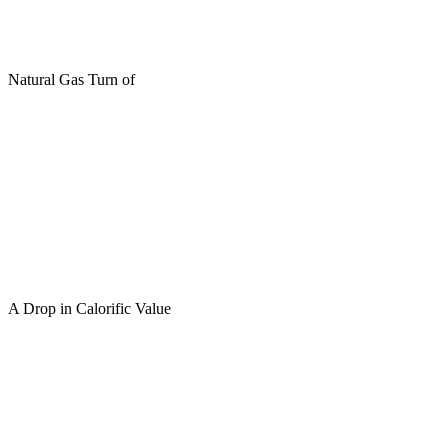
Natural Gas Turn of
A Drop in Calorific Value