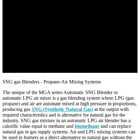
SNG gas Blenders - Propane-Air Mixing Systems
The unique of the MGA series Automatic SNG Blender or
automatic LPG air mixer is a gas blending system where LPG (gas
propane) and air are automate mixed at high pressure in proportions,
producing gas
SNG
(
Synthetic Natural Gas
)
at the output with
required characteristics and is alternative for natural gas for the
industry. SNG gas mixture in an automatic LPG air blender has a
calorific value equal to methane and
biomethane
and can replace
natural gas in gas supply systems. Air and LPG mixing systems can
be used in burners as a direct alternative to natural gas without the