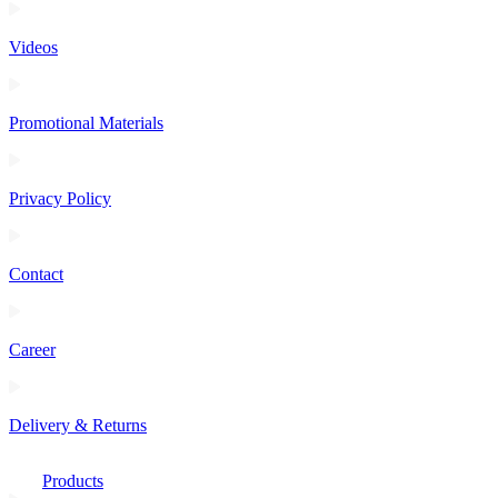
Videos
Promotional Materials
Privacy Policy
Contact
Career
Delivery & Returns
Products