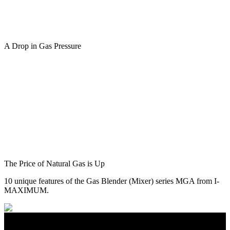
A Drop in Gas Pressure
The Price of Natural Gas is Up
10 unique features of the Gas Blender (Mixer) series MGA from I-
MAXIMUM.