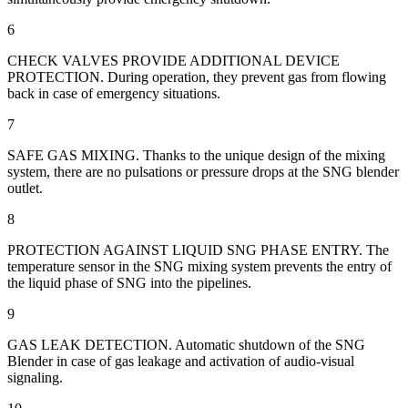
6
CHECK VALVES PROVIDE ADDITIONAL DEVICE
PROTECTION. During operation, they prevent gas from flowing
back in case of emergency situations.
7
SAFE GAS MIXING. Thanks to the unique design of the mixing
system, there are no pulsations or pressure drops at the SNG blender
outlet.
8
PROTECTION AGAINST LIQUID SNG PHASE ENTRY. The
temperature sensor in the SNG mixing system prevents the entry of
the liquid phase of SNG into the pipelines.
9
GAS LEAK DETECTION. Automatic shutdown of the SNG
Blender in case of gas leakage and activation of audio-visual
signaling.