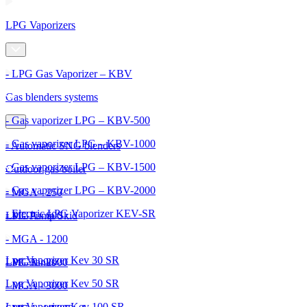
LPG Vaporizers
- LPG Gas Vaporizer – KBV
Gas blenders systems
- Gas vaporizer LPG – KBV-500
- Gas vaporizer LPG – KBV-1000
- Automatic SNG blenders
- Gas vaporizer LPG – KBV-1500
Outdoor gas boiler
- Gas vaporizer LPG – KBV-2000
- MGA - 250
- Electric LPG Vaporizer KEV-SR
- MGA - 600
LPG Pump Skid
- MGA - 1200
Lpg Vaporizer Kev 30 SR
- MGA - 2000
LPG Tanks
Lpg Vaporizer Kev 50 SR
- MGA - 3000
Lpg Vaporizer Kev 100 SR