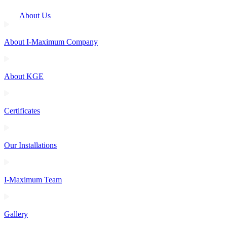
About Us
About I-Maximum Company
About KGE
Certificates
Our Installations
I-Maximum Team
Gallery