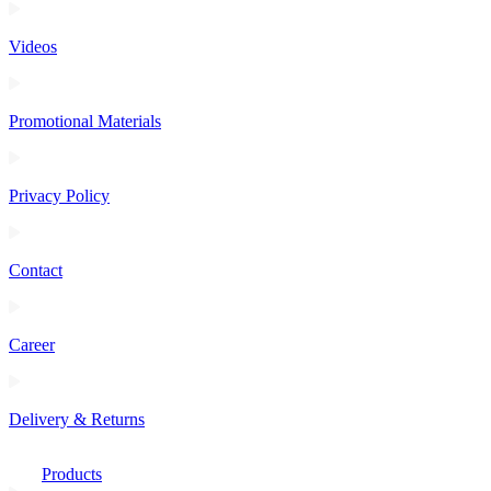
Videos
Promotional Materials
Privacy Policy
Contact
Career
Delivery & Returns
Products