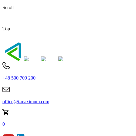
Scroll
Top
+48 500 709 200
office@i-maximum.com
0