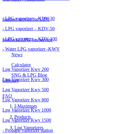
- LPG vaporizer – KDV-30
Support service for UDT
- LPG vaporizer – KDV-50
- LPG vaporizer – KDV-100
Industrial LPG gas service
- Water LPG vaporizer -KWV
News
Calculator
Lpg Vaporizer Kwv 200
SNG & LPG Blog
Lpg Vaporizer Kwv 300
Glossary
Lpg Vaporizer Kwv 500
FAQ
Lpg Vaporizer Kwv 800
I-Maximum
Lpg Vaporizer Kwv 1000
Products
Lpg Vaporizer Kwv 1500
Lpg Vaporizers
- Propane vaporizer station