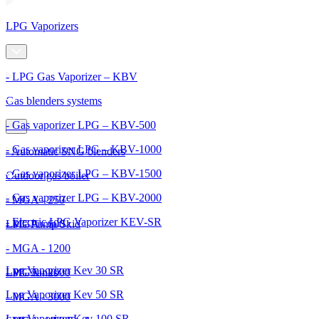
LPG Vaporizers
- LPG Gas Vaporizer – KBV
Gas blenders systems
- Gas vaporizer LPG – KBV-500
- Gas vaporizer LPG – KBV-1000
- Automatic SNG blenders
- Gas vaporizer LPG – KBV-1500
Outdoor gas boiler
- Gas vaporizer LPG – KBV-2000
- MGA - 250
- Electric LPG Vaporizer KEV-SR
- MGA - 600
LPG Pump Skid
- MGA - 1200
Lpg Vaporizer Kev 30 SR
- MGA - 2000
LPG Tanks
Lpg Vaporizer Kev 50 SR
- MGA - 3000
Lpg Vaporizer Kev 100 SR