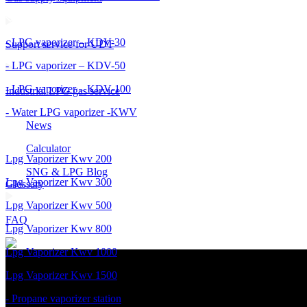
- LPG vaporizer – KDV-30
Support service for UDT
- LPG vaporizer – KDV-50
- LPG vaporizer – KDV-100
Industrial LPG gas service
- Water LPG vaporizer -KWV
News
Calculator
Lpg Vaporizer Kwv 200
SNG & LPG Blog
Lpg Vaporizer Kwv 300
Glossary
Lpg Vaporizer Kwv 500
FAQ
Lpg Vaporizer Kwv 800
Lpg Vaporizer Kwv 1000
Lpg Vaporizer Kwv 1500
- Propane vaporizer station