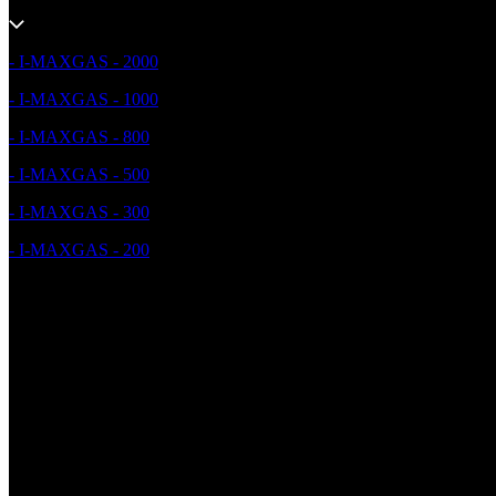
- I-MAXGAS - 2000
- I-MAXGAS - 1000
- I-MAXGAS - 800
- I-MAXGAS - 500
- I-MAXGAS - 300
- I-MAXGAS - 200