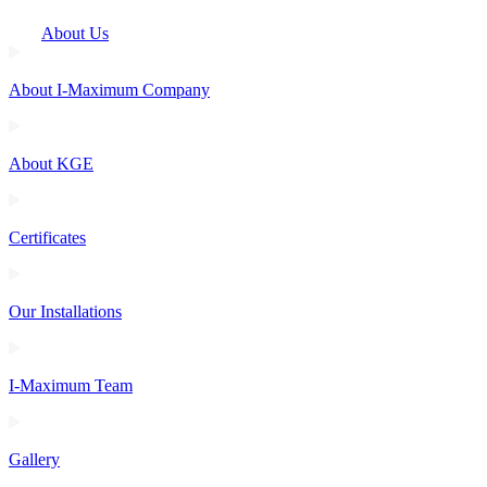
About Us
About I-Maximum Company
About KGE
Certificates
Our Installations
I-Maximum Team
Gallery