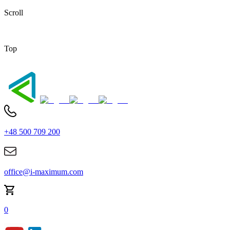
Scroll
Top
+48 500 709 200
office@i-maximum.com
0