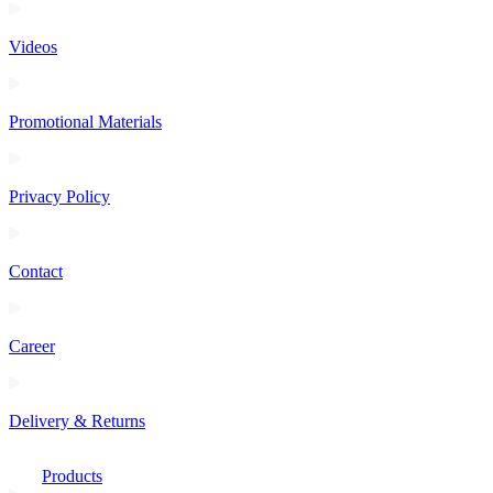
Videos
Promotional Materials
Privacy Policy
Contact
Career
Delivery & Returns
Products