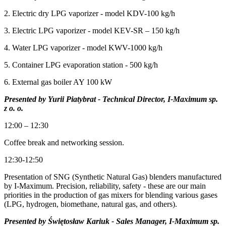
2. Electric dry LPG vaporizer - model KDV-100 kg/h
3. Electric LPG vaporizer - model KEV-SR – 150 kg/h
4. Water LPG vaporizer - model KWV-1000 kg/h
5. Container LPG evaporation station - 500 kg/h
6. External gas boiler AY 100 kW
Presented by Yurii Piatybrat - Technical Director, I-Maximum sp.
z o. o.
12:00 – 12:30
Coffee break and networking session.
12:30-12:50
Presentation of SNG (Synthetic Natural Gas) blenders manufactured
by I-Maximum. Precision, reliability, safety - these are our main
priorities in the production of gas mixers for blending various gases
(LPG, hydrogen, biomethane, natural gas, and others).
Presented by Świętosław Kariuk - Sales Manager, I-Maximum sp.