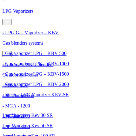
LPG Vaporizers
- LPG Gas Vaporizer – KBV
Gas blenders systems
- Gas vaporizer LPG – KBV-500
- Gas vaporizer LPG – KBV-1000
- Automatic SNG blenders
- Gas vaporizer LPG – KBV-1500
Outdoor gas boiler
- Gas vaporizer LPG – KBV-2000
- MGA - 250
- Electric LPG Vaporizer KEV-SR
- MGA - 600
LPG Pump Skid
- MGA - 1200
Lpg Vaporizer Kev 30 SR
- MGA - 2000
LPG Tanks
Lpg Vaporizer Kev 50 SR
- MGA - 3000
Lpg Vaporizer Kev 100 SR