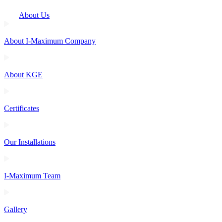
About Us
About I-Maximum Company
About KGE
Certificates
Our Installations
I-Maximum Team
Gallery