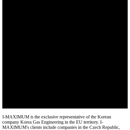
I-MAXIMUM is the exclusive representative of the Korean
company Korea Gas Engineering in the EU territory. I-
MAXIMUM's clients include companies in the Czech Republic,