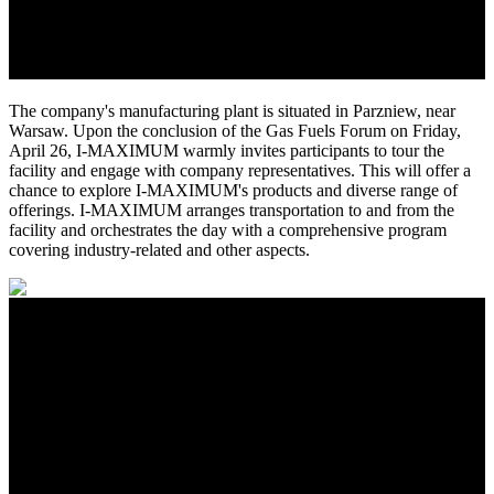
The company's manufacturing plant is situated in Parzniew, near
Warsaw. Upon the conclusion of the Gas Fuels Forum on Friday,
April 26, I-MAXIMUM warmly invites participants to tour the
facility and engage with company representatives. This will offer a
chance to explore I-MAXIMUM's products and diverse range of
offerings. I-MAXIMUM arranges transportation to and from the
facility and orchestrates the day with a comprehensive program
covering industry-related and other aspects.