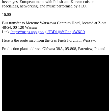
beverages, European menu with Polish and Korean cuisine
specialties, networking, and music performed by a DJ.
16:00
Bus transfer to Mercure Warszawa Centrum Hotel, located at Złota
48/54, 00-120 Warsaw.
Link:
https://maps.app.goo.gl/F3D1ijbYGnqisW6G9
Here is the route map from the Gas Fuels Forum in Warsaw:
Production plant address: Główna 38A, 05-808, Parzniew, Poland