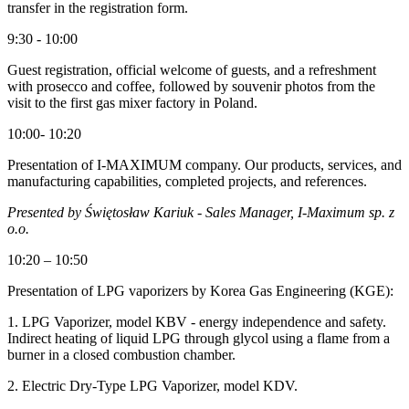
transfer in the registration form.
9:30 - 10:00
Guest registration, official welcome of guests, and a refreshment
with prosecco and coffee, followed by souvenir photos from the
visit to the first gas mixer factory in Poland.
10:00- 10:20
Presentation of I-MAXIMUM company. Our products, services, and
manufacturing capabilities, completed projects, and references.
Presented by Świętosław Kariuk - Sales Manager, I-Maximum sp. z
o.o.
10:20 – 10:50
Presentation of LPG vaporizers by Korea Gas Engineering (KGE):
1. LPG Vaporizer, model KBV - energy independence and safety.
Indirect heating of liquid LPG through glycol using a flame from a
burner in a closed combustion chamber.
2. Electric Dry-Type LPG Vaporizer, model KDV.