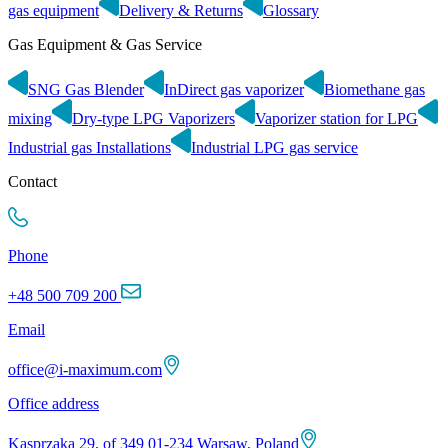
gas equipment
Delivery & Returns
Glossary
Gas Equipment & Gas Service
SNG Gas Blender
InDirect gas vaporizer
Biomethane gas
mixing
Dry-type LPG Vaporizers
Vaporizer station for LPG
Industrial gas Installations
Industrial LPG gas service
Contact
Phone
+48 500 709 200
Email
office@i-maximum.com
Office address
Kasprzaka 29, of 349 01-234 Warsaw, Poland