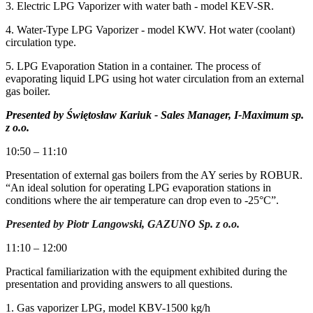
3. Electric LPG Vaporizer with water bath - model KEV-SR.
4. Water-Type LPG Vaporizer - model KWV. Hot water (coolant)
circulation type.
5. LPG Evaporation Station in a container. The process of
evaporating liquid LPG using hot water circulation from an external
gas boiler.
Presented by Świętosław Kariuk - Sales Manager, I-Maximum sp.
z o.o.
10:50 – 11:10
Presentation of external gas boilers from the AY series by ROBUR.
“An ideal solution for operating LPG evaporation stations in
conditions where the air temperature can drop even to -25°C”.
Presented by Piotr Langowski, GAZUNO Sp. z o.o.
11:10 – 12:00
Practical familiarization with the equipment exhibited during the
presentation and providing answers to all questions.
1. Gas vaporizer LPG, model KBV-1500 kg/h