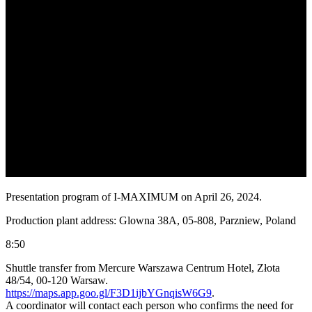
Presentation program of I-MAXIMUM on April 26, 2024.
Production plant address: Glowna 38A, 05-808, Parzniew, Poland
8:50
Shuttle transfer from Mercure Warszawa Centrum Hotel, Złota
48/54, 00-120 Warsaw.
https://maps.app.goo.gl/F3D1ijbYGnqisW6G9
.
A coordinator will contact each person who confirms the need for