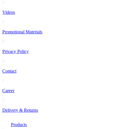
Videos
Promotional Materials
Privacy Policy
Contact
Career
Delivery & Returns
Products