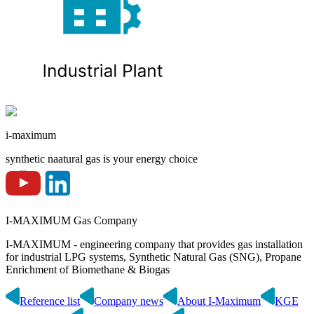
i-maximum
synthetic naatural gas is your energy choice
I-MAXIMUM Gas Company
I-MAXIMUM - engineering company that provides gas installation
for industrial LPG systems, Synthetic Natural Gas (SNG), Propane
Enrichment of Biomethane & Biogas
Reference list
Company news
About I-Maximum
KGE