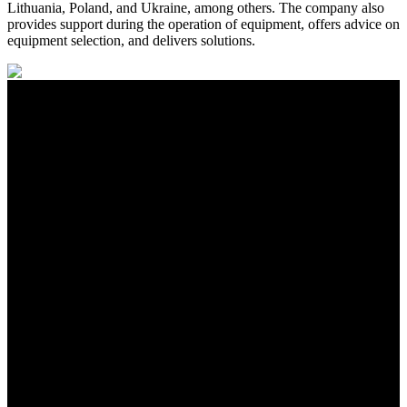
Lithuania, Poland, and Ukraine, among others. The company also
provides support during the operation of equipment, offers advice on
equipment selection, and delivers solutions.