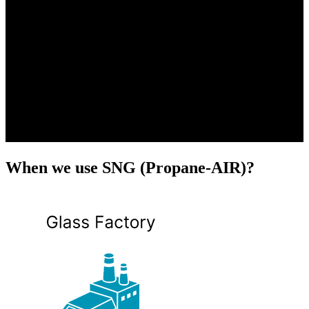
When we use SNG (Propane-AIR)?