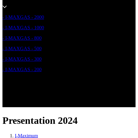
- I-MAXGAS - 2000
- I-MAXGAS - 1000
- I-MAXGAS - 800
- I-MAXGAS - 500
- I-MAXGAS - 300
- I-MAXGAS - 200
Presentation 2024
I-Maximum