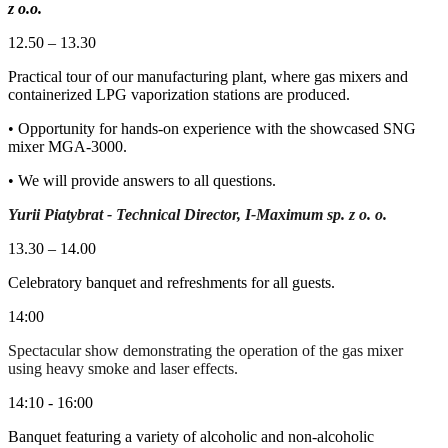
z o.o.
12.50 – 13.30
Practical tour of our manufacturing plant, where gas mixers and
containerized LPG vaporization stations are produced.
• Opportunity for hands-on experience with the showcased SNG
mixer MGA-3000.
• We will provide answers to all questions.
Yurii Piatybrat - Technical Director, I-Maximum sp. z o. o.
13.30 – 14.00
Celebratory banquet and refreshments for all guests.
14:00
Spectacular show demonstrating the operation of the gas mixer
using heavy smoke and laser effects.
14:10 - 16:00
Banquet featuring a variety of alcoholic and non-alcoholic