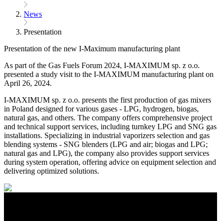
News
Presentation
Presentation of the new I-Maximum manufacturing plant
As part of the Gas Fuels Forum 2024, I-MAXIMUM sp. z o.o.
presented a study visit to the I-MAXIMUM manufacturing plant on
April 26, 2024.
​​I-MAXIMUM sp. z o.o. presents the first production of gas mixers
in Poland designed for various gases - LPG, hydrogen, biogas,
natural gas, and others. The company offers comprehensive project
and technical support services, including turnkey LPG and SNG gas
installations. Specializing in industrial vaporizers selection and gas
blending systems - SNG blenders (LPG and air; biogas and LPG;
natural gas and LPG), the company also provides support services
during system operation, offering advice on equipment selection and
delivering optimized solutions.