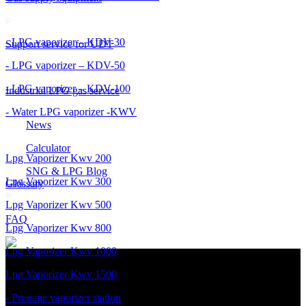
- LPG vaporizer – KDV-30
Support service for UDT
- LPG vaporizer – KDV-50
- LPG vaporizer – KDV-100
Industrial LPG gas service
- Water LPG vaporizer -KWV
News
Calculator
Lpg Vaporizer Kwv 200
SNG & LPG Blog
Lpg Vaporizer Kwv 300
Glossary
Lpg Vaporizer Kwv 500
FAQ
Lpg Vaporizer Kwv 800
Lpg Vaporizer Kwv 1000
Lpg Vaporizer Kwv 1500
- Propane vaporizer station