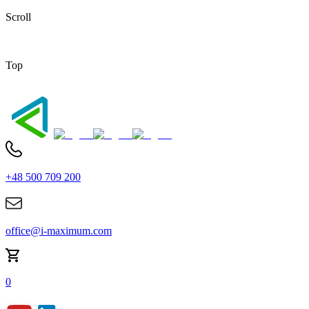
Scroll
Top
+48 500 709 200
office@i-maximum.com
0