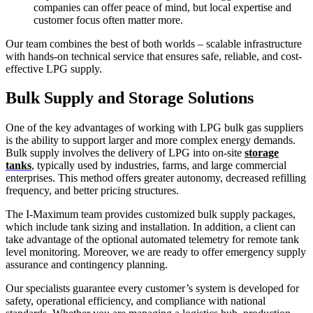
companies can offer peace of mind, but local expertise and
customer focus often matter more.
Our team combines the best of both worlds – scalable infrastructure
with hands-on technical service that ensures safe, reliable, and cost-
effective LPG supply.
Bulk Supply and Storage Solutions
One of the key advantages of working with LPG bulk gas suppliers
is the ability to support larger and more complex energy demands.
Bulk supply involves the delivery of LPG into on-site
storage
tanks
, typically used by industries, farms, and large commercial
enterprises. This method offers greater autonomy, decreased refilling
frequency, and better pricing structures.
The I-Maximum team provides customized bulk supply packages,
which include tank sizing and installation. In addition, a client can
take advantage of the optional automated telemetry for remote tank
level monitoring. Moreover, we are ready to offer emergency supply
assurance and contingency planning.
Our specialists guarantee every customer’s system is developed for
safety, operational efficiency, and compliance with national