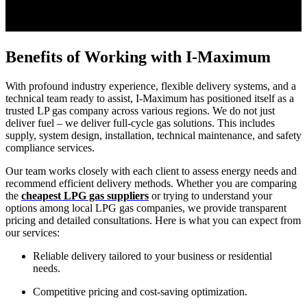
Benefits of Working with I-Maximum
With profound industry experience, flexible delivery systems, and a
technical team ready to assist, I-Maximum has positioned itself as a
trusted LP gas company across various regions. We do not just
deliver fuel – we deliver full-cycle gas solutions. This includes
supply, system design, installation, technical maintenance, and safety
compliance services.
Our team works closely with each client to assess energy needs and
recommend efficient delivery methods. Whether you are comparing
the
cheapest LPG gas suppliers
or trying to understand your
options among local LPG gas companies, we provide transparent
pricing and detailed consultations. Here is what you can expect from
our services:
Reliable delivery tailored to your business or residential
needs.
Competitive pricing and cost-saving optimization.