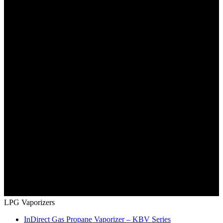
LPG Vaporizers
InDirect Gas Propane Vaporizer – KBV Series