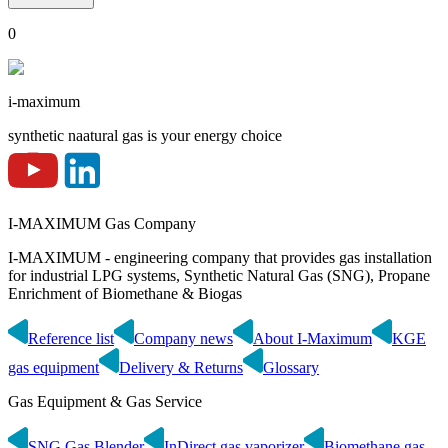
0
i-maximum
synthetic naatural gas is your energy choice
I-MAXIMUM Gas Company
I-MAXIMUM - engineering company that provides gas installation
for industrial LPG systems, Synthetic Natural Gas (SNG), Propane
Enrichment of Biomethane & Biogas
Reference list
Company news
About I-Maximum
KGE
gas equipment
Delivery & Returns
Glossary
Gas Equipment & Gas Service
SNG Gas Blender
InDirect gas vaporizer
Biomethane gas