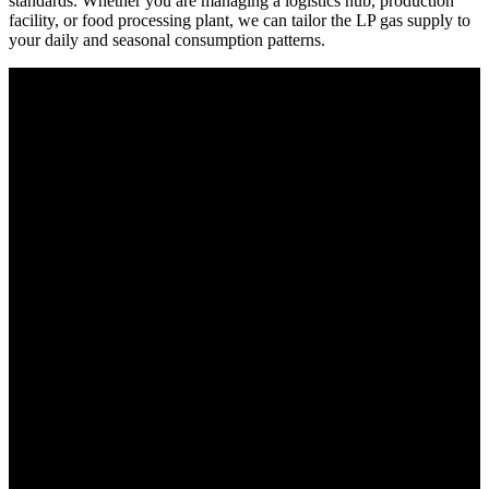
standards. Whether you are managing a logistics hub, production
facility, or food processing plant, we can tailor the LP gas supply to
your daily and seasonal consumption patterns.