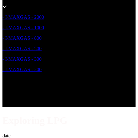
- I-MAXGAS - 2000
- I-MAXGAS - 1000
- I-MAXGAS - 800
- I-MAXGAS - 500
- I-MAXGAS - 300
- I-MAXGAS - 200
Exploring LPG
date