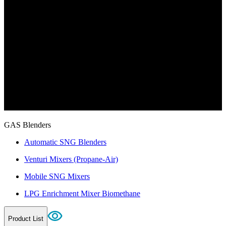
GAS Blenders
Automatic SNG Blenders
Venturi Mixers (Propane-Air)
Mobile SNG Mixers
LPG Enrichment Mixer Biomethane
Product List