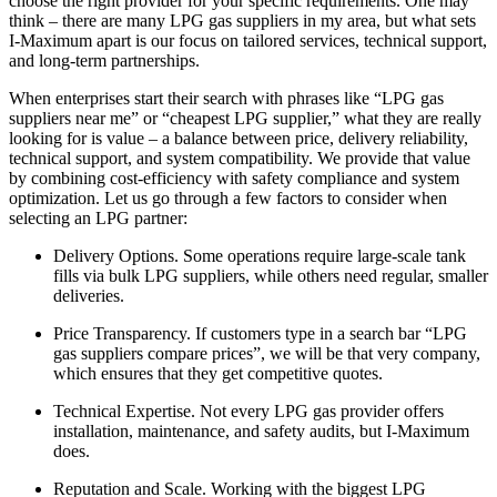
choose the right provider for your specific requirements. One may
think – there are many LPG gas suppliers in my area, but what sets
I-Maximum apart is our focus on tailored services, technical support,
and long-term partnerships.
When enterprises start their search with phrases like “LPG gas
suppliers near me” or “cheapest LPG supplier,” what they are really
looking for is value – a balance between price, delivery reliability,
technical support, and system compatibility. We provide that value
by combining cost-efficiency with safety compliance and system
optimization. Let us go through a few factors to consider when
selecting an LPG partner:
Delivery Options. Some operations require large-scale tank
fills via bulk LPG suppliers, while others need regular, smaller
deliveries.
Price Transparency. If customers type in a search bar “LPG
gas suppliers compare prices”, we will be that very company,
which ensures that they get competitive quotes.
Technical Expertise. Not every LPG gas provider offers
installation, maintenance, and safety audits, but I-Maximum
does.
Reputation and Scale. Working with the biggest LPG