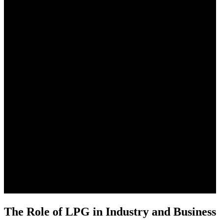
The Role of LPG in Industry and Business