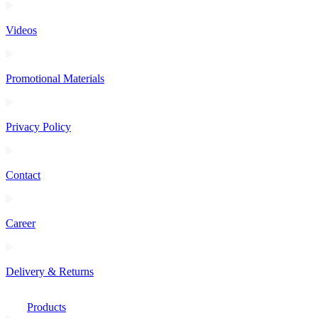
Videos
Promotional Materials
Privacy Policy
Contact
Career
Delivery & Returns
Products