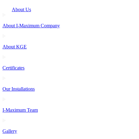
About Us
About I-Maximum Company
About KGE
Certificates
Our Installations
I-Maximum Team
Gallery