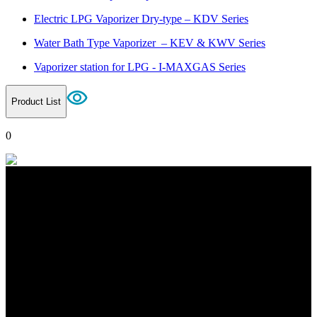
Electric LPG Vaporizer Dry-type – KDV Series
Water Bath Type Vaporizer – KEV & KWV Series
Vaporizer station for LPG - I-MAXGAS Series
Product List
0