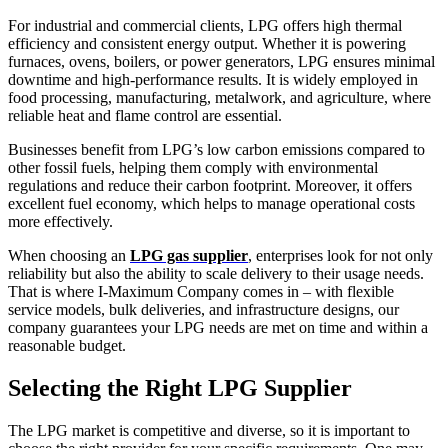
For industrial and commercial clients, LPG offers high thermal
efficiency and consistent energy output. Whether it is powering
furnaces, ovens, boilers, or power generators, LPG ensures minimal
downtime and high-performance results. It is widely employed in
food processing, manufacturing, metalwork, and agriculture, where
reliable heat and flame control are essential.
Businesses benefit from LPG’s low carbon emissions compared to
other fossil fuels, helping them comply with environmental
regulations and reduce their carbon footprint. Moreover, it offers
excellent fuel economy, which helps to manage operational costs
more effectively.
When choosing an
LPG gas supplier
, enterprises look for not only
reliability but also the ability to scale delivery to their usage needs.
That is where I-Maximum Company comes in – with flexible
service models, bulk deliveries, and infrastructure designs, our
company guarantees your LPG needs are met on time and within a
reasonable budget.
Selecting the Right LPG Supplier
The LPG market is competitive and diverse, so it is important to