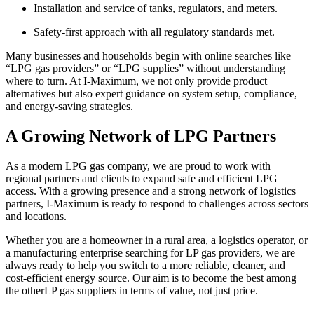
Installation and service of tanks, regulators, and meters.
Safety-first approach with all regulatory standards met.
Many businesses and households begin with online searches like
“LPG gas providers” or “LPG supplies” without understanding
where to turn. At I-Maximum, we not only provide product
alternatives but also expert guidance on system setup, compliance,
and energy-saving strategies.
A Growing Network of LPG Partners
As a modern LPG gas company, we are proud to work with
regional partners and clients to expand safe and efficient LPG
access. With a growing presence and a strong network of logistics
partners, I-Maximum is ready to respond to challenges across sectors
and locations.
Whether you are a homeowner in a rural area, a logistics operator, or
a manufacturing enterprise searching for LP gas providers, we are
always ready to help you switch to a more reliable, cleaner, and
cost-efficient energy source. Our aim is to become the best among
the otherLP gas suppliers in terms of value, not just price.