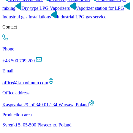
mixing
Dry-type LPG Vaporizers
Vaporizer station for LPG
Industrial gas Installations
Industrial LPG gas service
Contact
Phone
+48 500 709 200
Email
office@i-maximum.com
Office address
Kasprzaka 29, of 349 01-234 Warsaw, Poland
Production area
Syrenki 5, 05-500 Piaseczno, Poland