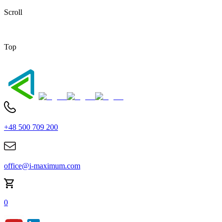
Scroll
Top
+48 500 709 200
office@i-maximum.com
0