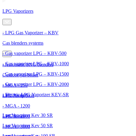
LPG Vaporizers
- LPG Gas Vaporizer – KBV
Gas blenders systems
- Gas vaporizer LPG – KBV-500
- Gas vaporizer LPG – KBV-1000
- Automatic SNG blenders
- Gas vaporizer LPG – KBV-1500
Outdoor gas boiler
- Gas vaporizer LPG – KBV-2000
- MGA - 250
- Electric LPG Vaporizer KEV-SR
- MGA - 600
LPG Pump Skid
- MGA - 1200
Lpg Vaporizer Kev 30 SR
- MGA - 2000
LPG Tanks
Lpg Vaporizer Kev 50 SR
- MGA - 3000
Lpg Vaporizer Kev 100 SR