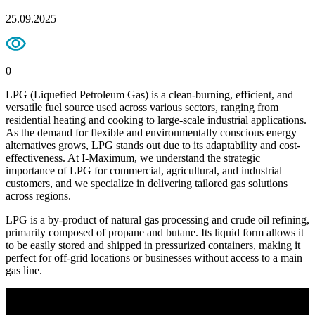
25.09.2025
0
LPG (Liquefied Petroleum Gas) is a clean-burning, efficient, and
versatile fuel source used across various sectors, ranging from
residential heating and cooking to large-scale industrial applications.
As the demand for flexible and environmentally conscious energy
alternatives grows, LPG stands out due to its adaptability and cost-
effectiveness. At I-Maximum, we understand the strategic
importance of LPG for commercial, agricultural, and industrial
customers, and we specialize in delivering tailored gas solutions
across regions.
LPG is a by-product of natural gas processing and crude oil refining,
primarily composed of propane and butane. Its liquid form allows it
to be easily stored and shipped in pressurized containers, making it
perfect for off-grid locations or businesses without access to a main
gas line.