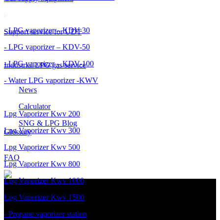
- LPG vaporizer – KDV-30
Support service for UDT
- LPG vaporizer – KDV-50
- LPG vaporizer – KDV-100
Industrial LPG gas service
- Water LPG vaporizer -KWV
News
Calculator
Lpg Vaporizer Kwv 200
SNG & LPG Blog
Lpg Vaporizer Kwv 300
Glossary
Lpg Vaporizer Kwv 500
FAQ
Lpg Vaporizer Kwv 800
Lpg Vaporizer Kwv 1000
Lpg Vaporizer Kwv 1500
- Propane vaporizer station