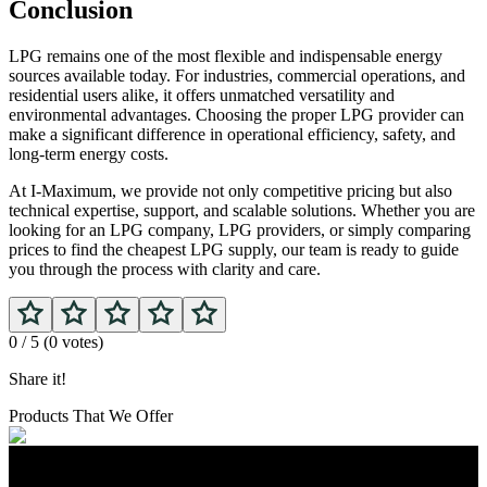
Conclusion
LPG remains one of the most flexible and indispensable energy
sources available today. For industries, commercial operations, and
residential users alike, it offers unmatched versatility and
environmental advantages. Choosing the proper LPG provider can
make a significant difference in operational efficiency, safety, and
long-term energy costs.
At I-Maximum, we provide not only competitive pricing but also
technical expertise, support, and scalable solutions. Whether you are
looking for an LPG company, LPG providers, or simply comparing
prices to find the cheapest LPG supply, our team is ready to guide
you through the process with clarity and care.
0
/ 5 (
0
votes)
Share it!
Products That We Offer