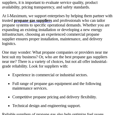
suppliers, it is important to evaluate service quality, product
availability, pricing transparency, and safety standards.
At I-Maximum, we support enterprises by helping them partner with
trusted
propane gas suppliers
and professionals who can tailor
propane systems to specific operational demands. Whether you are
expanding an existing installation or developing a new energy
infrastructure, choosing an experienced commercial propane
supplier ensures proper installation, maintenance, and delivery
logistics.
One may wonder: What propane companies or providers near me
best suit my business? Or, who are the best propane gas suppliers
near me? There is a variety of choices, but not all offer industrial-
grade reliability. Look for suppliers with:
Experience in commercial or industrial sectors.
Full range of propane gas equipment and the following
maintenance services.
Competitive propane pricing and delivery flexibility.
Technical design and engineering support.
Reliable suppliers of propane gas also help optimize fuel usage,