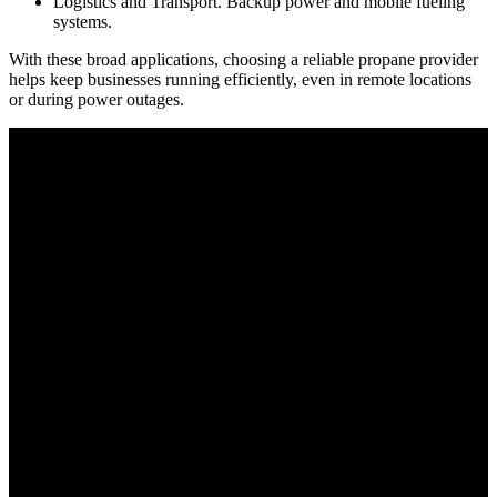
Logistics and Transport. Backup power and mobile fueling
systems.
With these broad applications, choosing a reliable propane provider
helps keep businesses running efficiently, even in remote locations
or during power outages.