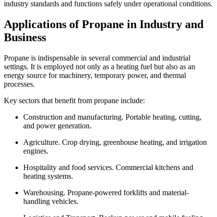
industry standards and functions safely under operational conditions.
Applications of Propane in Industry and
Business
Propane is indispensable in several commercial and industrial
settings. It is employed not only as a heating fuel but also as an
energy source for machinery, temporary power, and thermal
processes.
Key sectors that benefit from propane include:
Construction and manufacturing. Portable heating, cutting,
and power generation.
Agriculture. Crop drying, greenhouse heating, and irrigation
engines.
Hospitality and food services. Commercial kitchens and
heating systems.
Warehousing. Propane-powered forklifts and material-
handling vehicles.