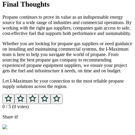
Final Thoughts
Propane continues to prove its value as an indispensable energy
source for a wide range of industries and commercial operations. By
working with the right gas suppliers, companies gain access to safe,
cost-effective fuel that supports both performance and sustainability.
Whether you are looking for propane gas suppliers
or need guidance
on installing and maintaining commercial systems, the I-Maximum
team is here to help you navigate the world of propane. From
sourcing the best propane gas company to recommending
experienced propane equipment suppliers, we ensure your project
gets the fuel and infrastructure it needs, on time and on budget.
Let I-Maximum be your connection to the most reliable propane
supply solutions across the region.
0
/ 5 (
0
votes)
Share it!