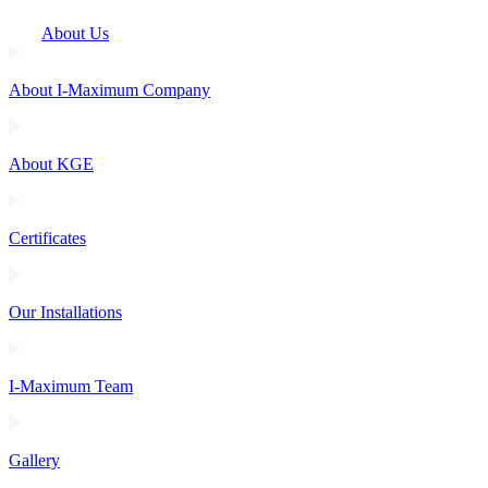
About Us
About I-Maximum Company
About KGE
Certificates
Our Installations
I-Maximum Team
Gallery