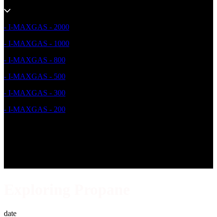
- I-MAXGAS - 2000
- I-MAXGAS - 1000
- I-MAXGAS - 800
- I-MAXGAS - 500
- I-MAXGAS - 300
- I-MAXGAS - 200
Exploring Propane
date