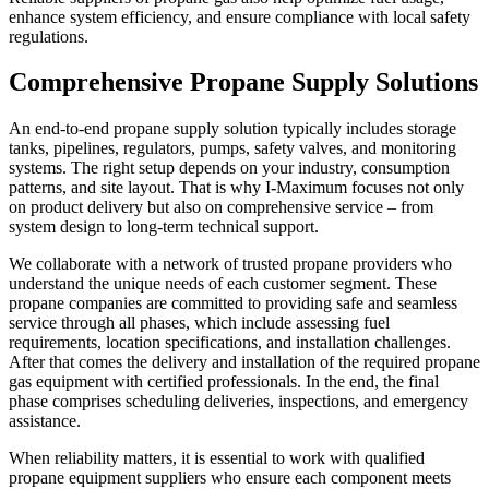
enhance system efficiency, and ensure compliance with local safety
regulations.
Comprehensive Propane Supply Solutions
An end-to-end propane supply solution typically includes storage
tanks, pipelines, regulators, pumps, safety valves, and monitoring
systems. The right setup depends on your industry, consumption
patterns, and site layout. That is why I
-
Maximum focuses not only
on product delivery but also on comprehensive service – from
system design to long-term technical support.
We collaborate with a network of trusted propane providers who
understand the unique needs of each customer segment. These
propane companies are committed to providing safe and seamless
service through all phases, which include assessing fuel
requirements, location specifications, and installation challenges.
After that comes the delivery and installation of the required propane
gas equipment
with certified professionals. In the end, the final
phase comprises scheduling deliveries, inspections, and emergency
assistance.
When reliability matters, it is essential to work with qualified
propane equipment suppliers who ensure each component meets