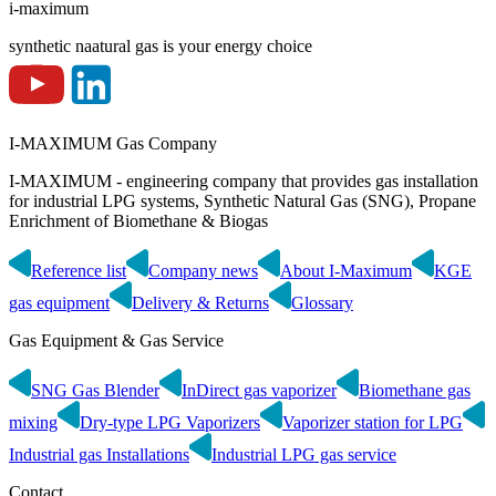
i-maximum
synthetic naatural gas is your energy choice
I-MAXIMUM Gas Company
I-MAXIMUM - engineering company that provides gas installation
for industrial LPG systems, Synthetic Natural Gas (SNG), Propane
Enrichment of Biomethane & Biogas
Reference list
Company news
About I-Maximum
KGE
gas equipment
Delivery & Returns
Glossary
Gas Equipment & Gas Service
SNG Gas Blender
InDirect gas vaporizer
Biomethane gas
mixing
Dry-type LPG Vaporizers
Vaporizer station for LPG
Industrial gas Installations
Industrial LPG gas service
Contact