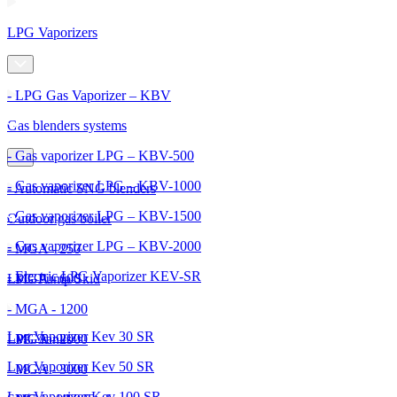
LPG Vaporizers
- LPG Gas Vaporizer – KBV
Gas blenders systems
- Gas vaporizer LPG – KBV-500
- Gas vaporizer LPG – KBV-1000
- Automatic SNG blenders
- Gas vaporizer LPG – KBV-1500
Outdoor gas boiler
- Gas vaporizer LPG – KBV-2000
- MGA - 250
- Electric LPG Vaporizer KEV-SR
- MGA - 600
LPG Pump Skid
- MGA - 1200
Lpg Vaporizer Kev 30 SR
- MGA - 2000
LPG Tanks
Lpg Vaporizer Kev 50 SR
- MGA - 3000
Lpg Vaporizer Kev 100 SR