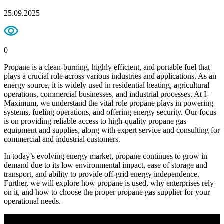
25.09.2025
0
Propane is a clean-burning, highly efficient, and portable fuel that
plays a crucial role across various industries and applications. As an
energy source, it is widely used in residential heating, agricultural
operations, commercial businesses, and industrial processes. At I-
Maximum, we understand the vital role propane plays in powering
systems, fueling operations, and offering energy security. Our focus
is on providing reliable access to high-quality propane gas
equipment and supplies, along with expert service and consulting for
commercial and industrial customers.
In today’s evolving energy market, propane continues to grow in
demand due to its low environmental impact, ease of storage and
transport, and ability to provide off-grid energy independence.
Further, we will explore how propane is used, why enterprises rely
on it, and how to choose the proper propane gas supplier for your
operational needs.