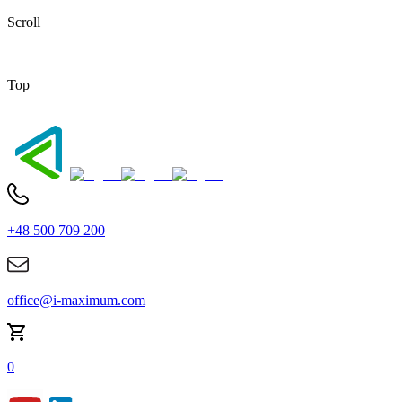
Scroll
Top
+48 500 709 200
office@i-maximum.com
0