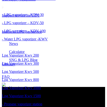
- LPG vaporizer – KDV-30
Support service for UDT
- LPG vaporizer – KDV-50
- LPG vaporizer – KDV-100
Industrial LPG gas service
- Water LPG vaporizer -KWV
News
Calculator
Lpg Vaporizer Kwv 200
SNG & LPG Blog
Lpg Vaporizer Kwv 300
Glossary
Lpg Vaporizer Kwv 500
FAQ
Lpg Vaporizer Kwv 800
Lpg Vaporizer Kwv 1000
Lpg Vaporizer Kwv 1500
- Propane vaporizer station