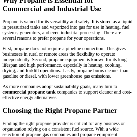
Why Propane is Essential for
Commercial and Industrial Use
Propane is valued for its versatility and safety. It is stored as a liquid
in pressurized tanks and vaporized into gas for use in heating, fuel
systems, generators, and even industrial processing. There are
several reasons to prefer propane for your operations.
First, propane does not require a pipeline connection. This gives
businesses in rural or remote areas the flexibility to operate
independently. Second, propane equipment is known for its long
lifespan and high performance, especially in heating, cooking,
drying, and forklift operations. Lastly, propane burns cleaner than
gasoline or diesel, with lower greenhouse gas emissions.
As more companies adopt sustainability goals, many turn to
commercial propane tank
companies to support cleaner and cost-
effective energy alternatives.
Choosing the Right Propane Partner
Finding the right propane provider is critical for any business or
organization relying on a consistent fuel source. With a wide
selection of propane gas companies and propane equipment