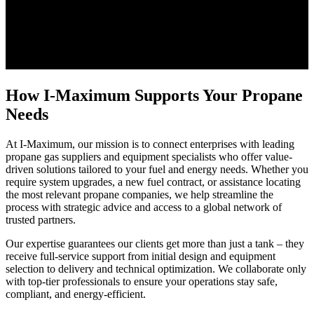
How I-Maximum Supports Your Propane
Needs
At I-Maximum, our mission is to connect enterprises with leading
propane gas suppliers and equipment specialists who offer value-
driven solutions tailored to your fuel and energy needs. Whether you
require system upgrades, a new fuel contract, or assistance locating
the most relevant propane companies, we help streamline the
process with strategic advice and access to a global network of
trusted partners.
Our expertise guarantees our clients get more than just a tank – they
receive full-service support from initial design and equipment
selection to delivery and technical optimization. We collaborate only
with top-tier professionals to ensure your operations stay safe,
compliant, and energy-efficient.