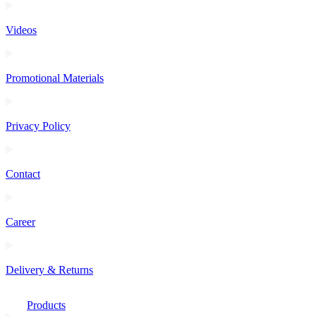
Videos
Promotional Materials
Privacy Policy
Contact
Career
Delivery & Returns
Products