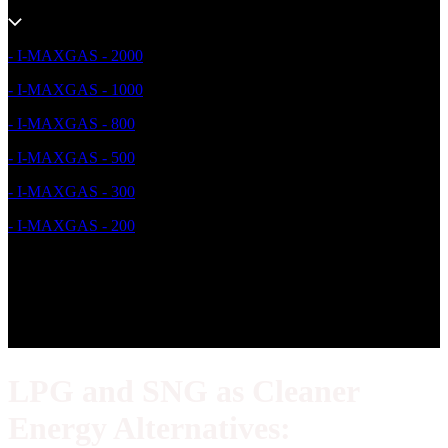
- I-MAXGAS - 2000
- I-MAXGAS - 1000
- I-MAXGAS - 800
- I-MAXGAS - 500
- I-MAXGAS - 300
- I-MAXGAS - 200
LPG and SNG as Cleaner
Energy Alternatives: