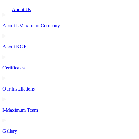
About Us
About I-Maximum Company
About KGE
Certificates
Our Installations
I-Maximum Team
Gallery