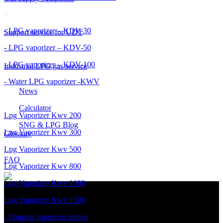
- LPG vaporizer – KDV-30
Support service for UDT
- LPG vaporizer – KDV-50
- LPG vaporizer – KDV-100
Industrial LPG gas service
- Water LPG vaporizer -KWV
News
Calculator
Lpg Vaporizer Kwv 200
SNG & LPG Blog
Lpg Vaporizer Kwv 300
Glossary
Lpg Vaporizer Kwv 500
FAQ
Lpg Vaporizer Kwv 800
Lpg Vaporizer Kwv 1000
Lpg Vaporizer Kwv 1500
- Propane vaporizer station