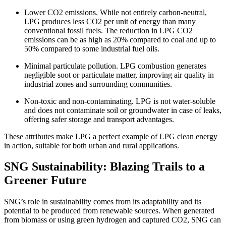
Lower CO2 emissions. While not entirely carbon-neutral,
LPG produces less CO2 per unit of energy than many
conventional fossil fuels. The reduction in LPG CO2
emissions can be as high as 20% compared to coal and up to
50% compared to some industrial fuel oils.
Minimal particulate pollution. LPG combustion generates
negligible soot or particulate matter, improving air quality in
industrial zones and surrounding communities.
Non-toxic and non-contaminating. LPG is not water-soluble
and does not contaminate soil or groundwater in case of leaks,
offering safer storage and transport advantages.
These attributes make LPG a perfect example of LPG clean energy
in action, suitable for both urban and rural applications.
SNG Sustainability: Blazing Trails to a
Greener Future
SNG’s role in sustainability comes from its adaptability and its
potential to be produced from renewable sources. When generated
from biomass or using green hydrogen and captured CO2, SNG can