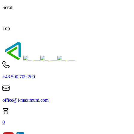
Scroll
Top
+48 500 709 200
office@i-maximum.com
0