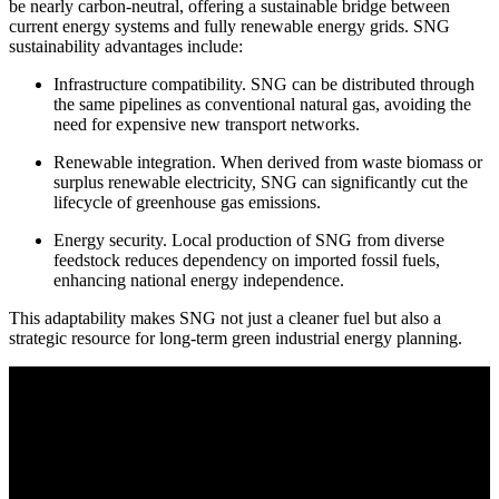
be nearly carbon-neutral, offering a sustainable bridge between
current energy systems and fully renewable energy grids. SNG
sustainability advantages include:
Infrastructure compatibility. SNG can be distributed through
the same pipelines as conventional natural gas, avoiding the
need for expensive new transport networks.
Renewable integration.
When derived from waste biomass or
surplus renewable electricity, SNG can significantly cut the
lifecycle of greenhouse gas emissions.
Energy security. Local production of SNG from diverse
feedstock reduces dependency on imported fossil fuels,
enhancing national energy independence.
This adaptability makes SNG not just a cleaner fuel but also a
strategic resource for long-term green industrial energy planning.