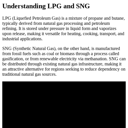
Understanding LPG and SNG
LPG (Liquefied Petroleum Gas) is a mixture of propane and butane,
typically derived from natural gas processing and petroleum
refining. It is stored under pressure in liquid form and vaporizes
upon release, making it versatile for heating, cooking, transport, and
industrial applications.
SNG (Synthetic Natural Gas), on the other hand, is manufactured
from fossil fuels such as coal or biomass through a process called
gasification, or from renewable electricity via methanation. SNG can
be distributed through existing natural gas infrastructure, making it
an attractive alternative for regions seeking to reduce dependency on
traditional natural gas sources.