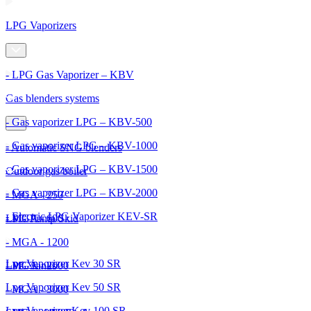
LPG Vaporizers
- LPG Gas Vaporizer – KBV
Gas blenders systems
- Gas vaporizer LPG – KBV-500
- Gas vaporizer LPG – KBV-1000
- Automatic SNG blenders
- Gas vaporizer LPG – KBV-1500
Outdoor gas boiler
- Gas vaporizer LPG – KBV-2000
- MGA - 250
- Electric LPG Vaporizer KEV-SR
- MGA - 600
LPG Pump Skid
- MGA - 1200
Lpg Vaporizer Kev 30 SR
- MGA - 2000
LPG Tanks
Lpg Vaporizer Kev 50 SR
- MGA - 3000
Lpg Vaporizer Kev 100 SR