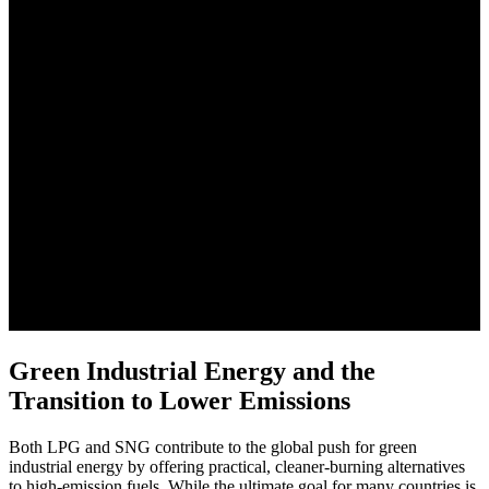
Green Industrial Energy and the
Transition to Lower Emissions
Both LPG and SNG contribute to the global push for green
industrial energy by offering practical, cleaner-burning alternatives
to high-emission fuels. While the ultimate goal for many countries is