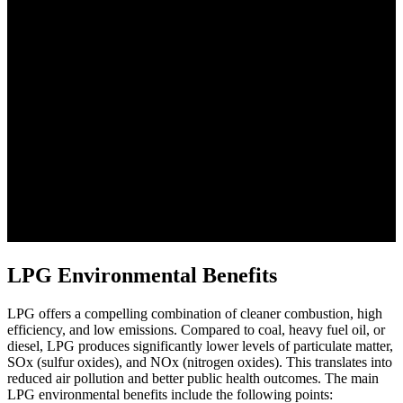
LPG Environmental Benefits
LPG offers a compelling combination of cleaner combustion, high
efficiency, and low emissions. Compared to coal, heavy fuel oil, or
diesel, LPG produces significantly lower levels of particulate matter,
SOx (sulfur oxides), and NOx (nitrogen oxides). This translates into
reduced air pollution and better public health outcomes. The main
LPG environmental benefits include the following points: