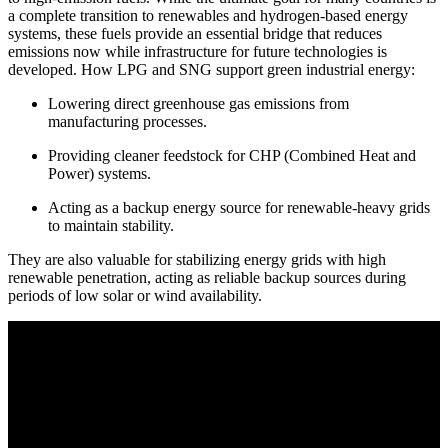
a complete transition to renewables and hydrogen-based energy
systems, these fuels provide an essential bridge that reduces
emissions now while infrastructure for future technologies is
developed. How
LPG and SNG support green industrial energy:
Lowering direct greenhouse gas emissions from
manufacturing processes.
Providing cleaner feedstock for CHP (Combined Heat and
Power) systems.
Acting as a backup energy source for renewable-heavy grids
to maintain stability.
They are also valuable for stabilizing energy grids with high
renewable penetration, acting as reliable backup sources during
periods of low solar or wind availability.