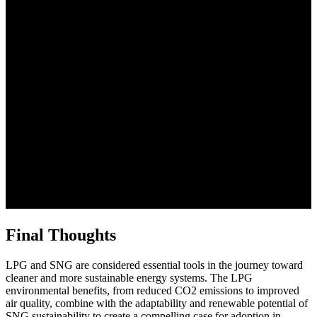
Final Thoughts
LPG and SNG are considered essential tools in the journey toward
cleaner and more sustainable energy systems. The LPG
environmental benefits, from reduced CO2 emissions to improved
air quality, combine with the adaptability and renewable potential of
SNG sustainability to create a compelling case for adoption in