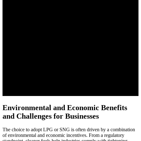
Environmental and Economic Benefits
and Challenges for Businesses
The choice to adopt LPG or SNG is often driven by a combination
of environmental and economic incentives. From a regulatory
standpoint, cleaner fuels help industries comply with tightening