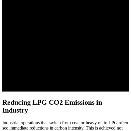
Reducing LPG CO2 Emissions in
Industry
Industrial operations that switch from coal or heavy oil to LPG often
see immediate reductions in carbon intensity. This is achieved not