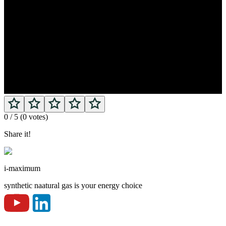
0
/ 5 (
0
votes)
Share it!
i-maximum
synthetic naatural gas is your energy choice