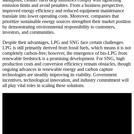
emission limits and avoid penalties. From a business perspective,
improved energy efficiency and reduced equipment maintenance
translate into lower operating costs. Moreover, companies that
prioritize sustainable energy sources strengthen their market position
by demonstrating environmental responsibility to customers,
investors, and communities.
Despite their advantages, LPG and SNG face certain challenges.
LPG is still primarily derived from fossil fuels, which means it is not
completely carbon-free; however, the emergence of bio-LPG from
renewable feedstock is a promising development. For SNG, high
production costs and conversion efficiency remain obstacles, though
ongoing advances in renewable energy and carbon capture
technologies are steadily improving its viability. Government
incentives, technological innovation, and industry commitment will
all play vital roles in scaling these solutions.