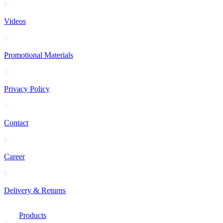
Videos
Promotional Materials
Privacy Policy
Contact
Career
Delivery & Returns
Products