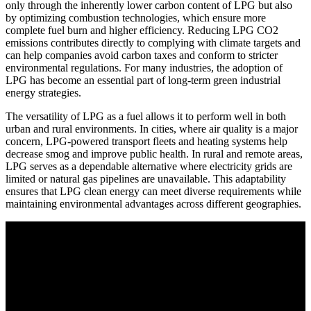
only through the inherently lower carbon content of LPG but also
by optimizing combustion technologies, which ensure more
complete fuel burn and higher efficiency. Reducing LPG CO2
emissions contributes directly to complying with climate targets and
can help companies avoid carbon taxes and conform to stricter
environmental regulations. For many industries, the adoption of
LPG has become an essential part of long-term green industrial
energy strategies.
The versatility of LPG as a fuel allows it to perform well in both
urban and rural environments. In cities, where air quality is a major
concern, LPG-powered transport fleets and heating systems help
decrease smog and improve public health. In rural and remote areas,
LPG serves as a dependable alternative where electricity grids are
limited or natural gas pipelines are unavailable. This adaptability
ensures that LPG clean energy can meet diverse requirements while
maintaining environmental advantages across different geographies.