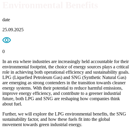
Environmental Benefits
date
25.09.2025
0
In an era where industries are increasingly held accountable for their
environmental footprint, the choice of energy sources plays a critical
role in achieving both operational efficiency and sustainability goals.
LPG (Liquefied Petroleum Gas) and SNG (Synthetic Natural Gas)
are emerging as strong contenders in the transition towards cleaner
energy systems. With their potential to reduce harmful emissions,
improve energy efficiency, and contribute to a greener industrial
future, both LPG and SNG are reshaping how companies think
about fuel.
Further, we will explore the LPG environmental benefits, the SNG
sustainability factor, and how these fuels fit into the global
movement towards green industrial energy.