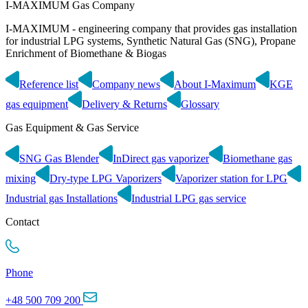
I-MAXIMUM Gas Company
I-MAXIMUM - engineering company that provides gas installation
for industrial LPG systems, Synthetic Natural Gas (SNG), Propane
Enrichment of Biomethane & Biogas
Reference list
Company news
About I-Maximum
KGE
gas equipment
Delivery & Returns
Glossary
Gas Equipment & Gas Service
SNG Gas Blender
InDirect gas vaporizer
Biomethane gas
mixing
Dry-type LPG Vaporizers
Vaporizer station for LPG
Industrial gas Installations
Industrial LPG gas service
Contact
Phone
+48 500 709 200