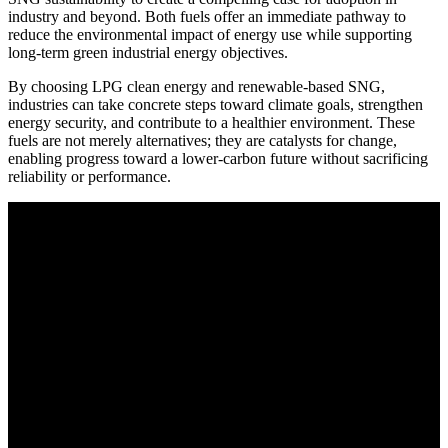
industry and beyond. Both fuels offer an immediate pathway to
reduce the environmental impact of energy use while supporting
long-term green industrial energy objectives.
By choosing LPG clean energy and renewable-based SNG,
industries can take concrete steps toward climate goals, strengthen
energy security, and contribute to a healthier environment. These
fuels are not merely alternatives; they are catalysts for change,
enabling progress toward a lower-carbon future without sacrificing
reliability or performance.