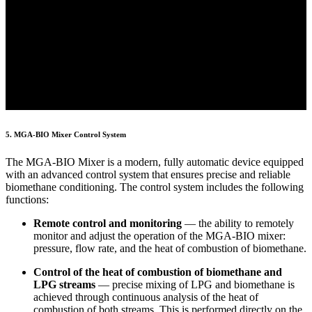
5. MGA-BIO Mixer Control System
The MGA-BIO Mixer is a modern, fully automatic device equipped
with an advanced control system that ensures precise and reliable
biomethane conditioning. The control system includes the following
functions:
Remote control and monitoring
— the ability to remotely
monitor and adjust the operation of the MGA-BIO mixer:
pressure, flow rate, and the heat of combustion of biomethane.
Control of the heat of combustion of biomethane and
LPG streams
— precise mixing of LPG and biomethane is
achieved through continuous analysis of the heat of
combustion of both streams. This is performed directly on the