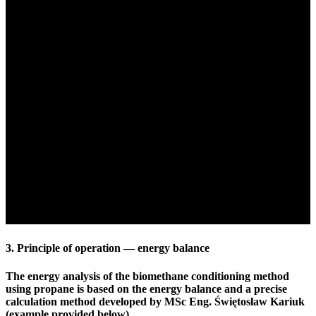
3. Principle of operation — energy balance
The energy analysis of the biomethane conditioning method
using propane is based on the energy balance and a precise
calculation method developed by MSc Eng. Świętosław Kariuk
(example provided below).