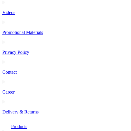
Videos
Promotional Materials
Privacy Policy
Contact
Career
Delivery & Returns
Products