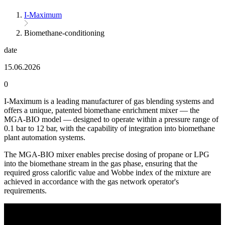
I-Maximum
Biomethane-conditioning
date
15.06.2026
0
I-Maximum is a leading manufacturer of gas blending systems and
offers a unique, patented biomethane enrichment mixer — the
MGA-BIO model — designed to operate within a pressure range of
0.1 bar to 12 bar, with the capability of integration into biomethane
plant automation systems.
The MGA-BIO mixer enables precise dosing of propane or LPG
into the biomethane stream in the gas phase, ensuring that the
required gross calorific value and Wobbe index of the mixture are
achieved in accordance with the gas network operator's
requirements.