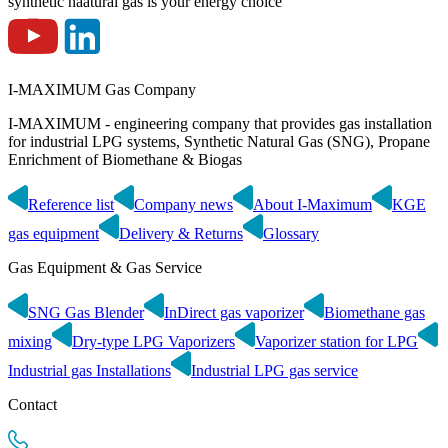
synthetic naatural gas is your energy choice
I-MAXIMUM Gas Company
I-MAXIMUM - engineering company that provides gas installation
for industrial LPG systems, Synthetic Natural Gas (SNG), Propane
Enrichment of Biomethane & Biogas
Reference list
Company news
About I-Maximum
KGE
gas equipment
Delivery & Returns
Glossary
Gas Equipment & Gas Service
SNG Gas Blender
InDirect gas vaporizer
Biomethane gas
mixing
Dry-type LPG Vaporizers
Vaporizer station for LPG
Industrial gas Installations
Industrial LPG gas service
Contact