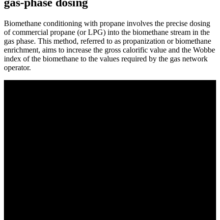
gas-phase dosing
Biomethane conditioning with propane involves the precise dosing
of commercial propane (or LPG) into the biomethane stream in the
gas phase. This method, referred to as propanization or biomethane
enrichment, aims to increase the gross calorific value and the Wobbe
index of the biomethane to the values required by the gas network
operator.