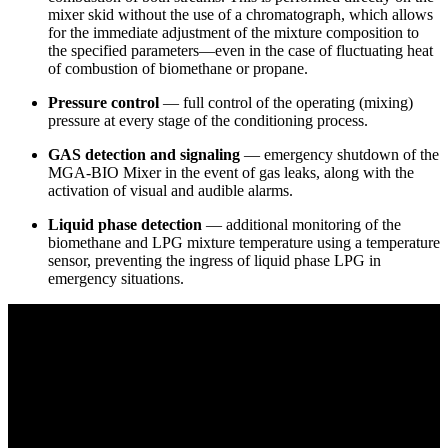
mixer skid without the use of a chromatograph, which allows
for the immediate adjustment of the mixture composition to
the specified parameters—even in the case of fluctuating heat
of combustion of biomethane or propane.
Pressure control
— full control of the operating (mixing)
pressure at every stage of the conditioning process.
GAS detection and signaling
— emergency shutdown of the
MGA-BIO Mixer in the event of gas leaks, along with the
activation of visual and audible alarms.
Liquid phase detection
— additional monitoring of the
biomethane and LPG mixture temperature using a temperature
sensor, preventing the ingress of liquid phase LPG in
emergency situations.