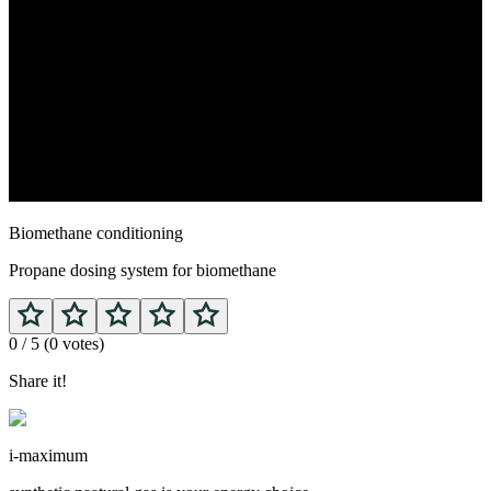
Biomethane conditioning
Propane dosing system for biomethane
0
/ 5 (
0
votes)
Share it!
i-maximum