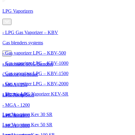
LPG Vaporizers
- LPG Gas Vaporizer – KBV
Gas blenders systems
- Gas vaporizer LPG – KBV-500
- Gas vaporizer LPG – KBV-1000
- Automatic SNG blenders
- Gas vaporizer LPG – KBV-1500
Outdoor gas boiler
- Gas vaporizer LPG – KBV-2000
- MGA - 250
- Electric LPG Vaporizer KEV-SR
- MGA - 600
LPG Pump Skid
- MGA - 1200
Lpg Vaporizer Kev 30 SR
- MGA - 2000
LPG Tanks
Lpg Vaporizer Kev 50 SR
- MGA - 3000
Lpg Vaporizer Kev 100 SR