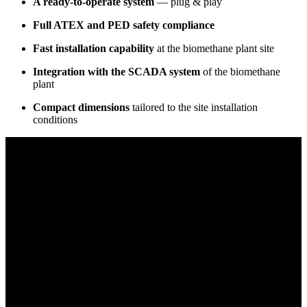
A ready-to-operate system
— plug & play
Full ATEX and PED safety compliance
Fast installation capability
at the biomethane plant site
Integration with the SCADA system
of the biomethane
plant
Compact dimensions
tailored to the site installation
conditions