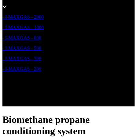
- I-MAXGAS - 2000
- I-MAXGAS - 1000
- I-MAXGAS - 800
- I-MAXGAS - 500
- I-MAXGAS - 300
- I-MAXGAS - 200
Biomethane propane
conditioning system