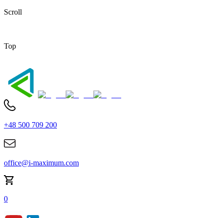
Scroll
Top
+48 500 709 200
office@i-maximum.com
0