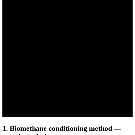
1. Biomethane conditioning method —