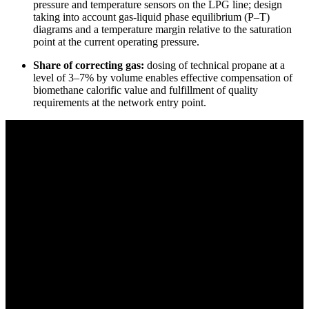
pressure and temperature sensors on the LPG line; design
taking into account gas-liquid phase equilibrium (P–T)
diagrams and a temperature margin relative to the saturation
point at the current operating pressure.
Share of correcting gas:
dosing of technical propane at a
level of 3–7% by volume enables effective compensation of
biomethane calorific value and fulfillment of quality
requirements at the network entry point.