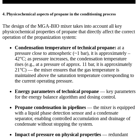
4. Physicochemical aspects of propane in the conditioning process
The design of the MGA-BIO mixer takes into account all key
physicochemical properties of propane that directly affect the correct
operation of the propanization system:
Condensation temperature of technical propane:
at a
pressure close to atmospheric (~1 bar), it is approximately –
42°C; as pressure increases, the condensation temperature
rises (e.g., at a pressure of approx. 11 bar, it is approximately
21°C) — the mixer ensures that the gas temperature is
maintained above the saturation temperature corresponding to
the current operating pressure.
Energy parameters of technical propane
— key parameters
for the energy balance algorithm and dosing control.
Propane condensation in pipelines
— the mixer is equipped
with a liquid phase detection sensor and a condensate
separator, enabling controlled accumulation and drainage of
condensate without stopping the system.
Impact of pressure on physical properties
— redundant