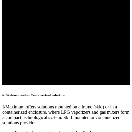
6. Skid-mounted or Containerized Solutions
I-Maximum offers solutions mounted on a frame (skid) or in a
containerized enclosure, where LPG vaporizers and gas mixers form
a compact technological system. Skid-mounted or containerized
solutions provide: