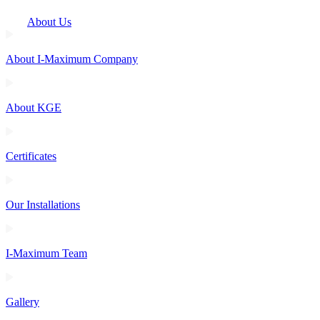
About Us
About I-Maximum Company
About KGE
Certificates
Our Installations
I-Maximum Team
Gallery