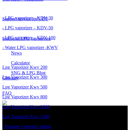
- LPG vaporizer – KDV-30
Support service for UDT
- LPG vaporizer – KDV-50
- LPG vaporizer – KDV-100
Industrial LPG gas service
- Water LPG vaporizer -KWV
News
Calculator
Lpg Vaporizer Kwv 200
SNG & LPG Blog
Lpg Vaporizer Kwv 300
Glossary
Lpg Vaporizer Kwv 500
FAQ
Lpg Vaporizer Kwv 800
Lpg Vaporizer Kwv 1000
Lpg Vaporizer Kwv 1500
- Propane vaporizer station