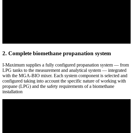
2. Complete biomethane propanation system
I-Maximum supplies a fully configured propanation system — from
LPG tanks to the measurement and analytical system — integrated
with the MGA-BIO mixer. Each system component is selected and
configured taking into account the specific nature of working with
propane (LPG) and the safety requirements of a biomethane
installation