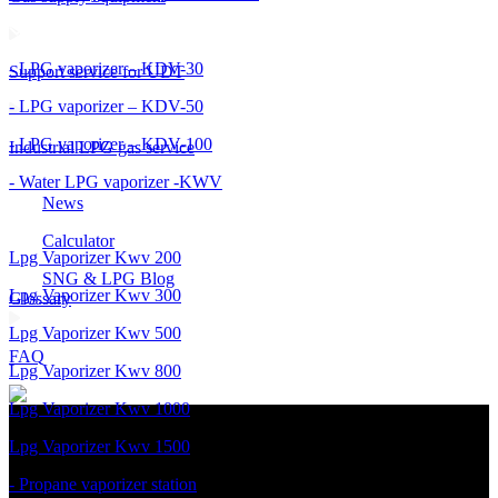
- LPG vaporizer – KDV-30
Support service for UDT
- LPG vaporizer – KDV-50
- LPG vaporizer – KDV-100
Industrial LPG gas service
- Water LPG vaporizer -KWV
News
Calculator
Lpg Vaporizer Kwv 200
SNG & LPG Blog
Lpg Vaporizer Kwv 300
Glossary
Lpg Vaporizer Kwv 500
FAQ
Lpg Vaporizer Kwv 800
Lpg Vaporizer Kwv 1000
Lpg Vaporizer Kwv 1500
- Propane vaporizer station