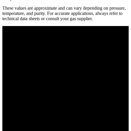
These values are approximate and can vary depending on pressure,
temperature, and purity. For accurate applications, always refer to
technical data sheets or consult your gas supplier.