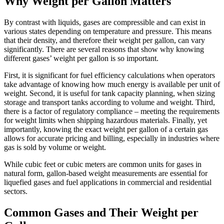
Why Weight per Gallon Matters
By contrast with liquids, gases are compressible and can exist in
various states depending on temperature and pressure. This means
that their density, and therefore their weight per gallon, can vary
significantly. There are several reasons that show why knowing
different gases’ weight per gallon is so important.
First, it is significant for fuel efficiency calculations when operators
take advantage of knowing how much energy is available per unit of
weight. Second, it is useful for tank capacity planning, when sizing
storage and transport tanks according to volume and weight. Third,
there is a factor of regulatory compliance – meeting the requirements
for weight limits when shipping hazardous materials. Finally, yet
importantly, knowing the exact weight per gallon of a certain gas
allows for accurate pricing and billing, especially in industries where
gas is sold by volume or weight.
While cubic feet or cubic meters are common units for gases in
natural form, gallon-based weight measurements are essential for
liquefied gases and fuel applications in commercial and residential
sectors.
Common Gases and Their Weight per