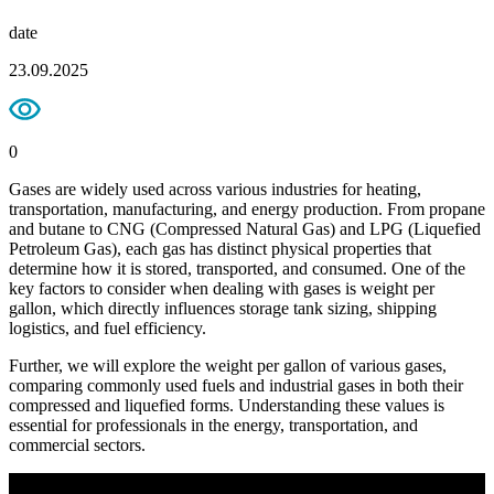
date
23.09.2025
0
Gases are widely used across various industries for heating,
transportation, manufacturing, and energy production. From propane
and butane to CNG (Compressed Natural Gas) and LPG (Liquefied
Petroleum Gas), each gas has distinct physical properties that
determine how it is stored, transported, and consumed. One of the
key factors to consider when dealing with gases is weight per
gallon, which directly influences storage tank sizing, shipping
logistics, and fuel efficiency.
Further, we will explore the weight per gallon of various gases,
comparing commonly used fuels and industrial gases in both their
compressed and liquefied forms. Understanding these values is
essential for professionals in the energy, transportation, and
commercial sectors.