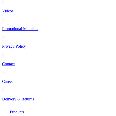
Videos
Promotional Materials
Privacy Policy
Contact
Career
Delivery & Returns
Products