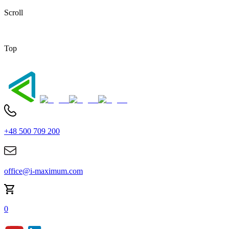
Scroll
Top
+48 500 709 200
office@i-maximum.com
0