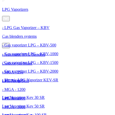
LPG Vaporizers
- LPG Gas Vaporizer – KBV
Gas blenders systems
- Gas vaporizer LPG – KBV-500
- Gas vaporizer LPG – KBV-1000
- Automatic SNG blenders
- Gas vaporizer LPG – KBV-1500
Outdoor gas boiler
- Gas vaporizer LPG – KBV-2000
- MGA - 250
- Electric LPG Vaporizer KEV-SR
- MGA - 600
LPG Pump Skid
- MGA - 1200
Lpg Vaporizer Kev 30 SR
- MGA - 2000
LPG Tanks
Lpg Vaporizer Kev 50 SR
- MGA - 3000
Lpg Vaporizer Kev 100 SR