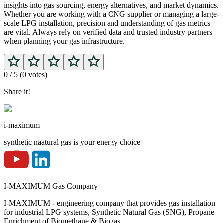
insights into gas sourcing, energy alternatives, and market dynamics.
Whether you are working with a CNG supplier or managing a large-
scale LPG installation, precision and understanding of gas metrics
are vital. Always rely on verified data and trusted industry partners
when planning your gas infrastructure.
0
/ 5 (
0
votes)
Share it!
i-maximum
synthetic naatural gas is your energy choice
I-MAXIMUM Gas Company
I-MAXIMUM - engineering company that provides gas installation
for industrial LPG systems, Synthetic Natural Gas (SNG), Propane
Enrichment of Biomethane & Biogas