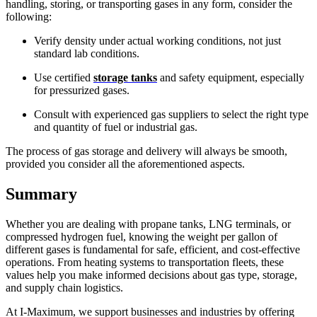
handling, storing, or transporting gases in any form, consider the
following:
Verify density under actual working conditions, not just
standard lab conditions.
Use certified
storage tanks
and safety equipment, especially
for pressurized gases.
Consult with experienced gas suppliers to select the right type
and quantity of fuel or industrial gas.
The process of gas storage and delivery will always be smooth,
provided you consider all the aforementioned aspects.
Summary
Whether you are dealing with propane tanks, LNG terminals, or
compressed hydrogen fuel, knowing the weight per gallon of
different gases is fundamental for safe, efficient, and cost-effective
operations. From heating systems to transportation fleets, these
values help you make informed decisions about gas type, storage,
and supply chain logistics.
At I-Maximum, we support businesses and industries by offering