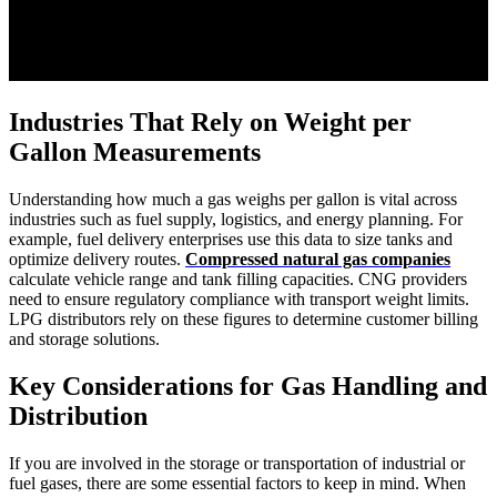
Industries That Rely on Weight per
Gallon Measurements
Understanding how much a gas weighs per gallon is vital across
industries such as fuel supply, logistics, and energy planning. For
example, fuel delivery enterprises use this data to size tanks and
optimize delivery routes.
Compressed natural gas companies
calculate vehicle range and tank filling capacities. CNG providers
need to ensure regulatory compliance with transport weight limits.
LPG distributors rely on these figures to determine customer billing
and storage solutions.
Key Considerations for Gas Handling and
Distribution
If you are involved in the storage or transportation of industrial or
fuel gases, there are some essential factors to keep in mind. When