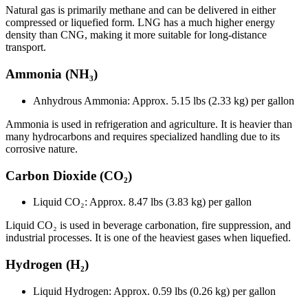
Natural gas is primarily methane and can be delivered in either
compressed or liquefied form. LNG has a much higher energy
density than CNG, making it more suitable for long-distance
transport.
Ammonia (NH₃)
Anhydrous Ammonia: Approx. 5.15 lbs (2.33 kg) per gallon
Ammonia is used in refrigeration and agriculture. It is heavier than
many hydrocarbons and requires specialized handling due to its
corrosive nature.
Carbon Dioxide (CO₂)
Liquid CO₂: Approx.
8.47 lbs (3.83 kg) per gallon
Liquid CO₂ is used in beverage carbonation, fire suppression, and
industrial processes. It is one of the heaviest gases when liquefied.
Hydrogen (H₂)
Liquid Hydrogen: Approx. 0.59 lbs (0.26 kg) per gallon