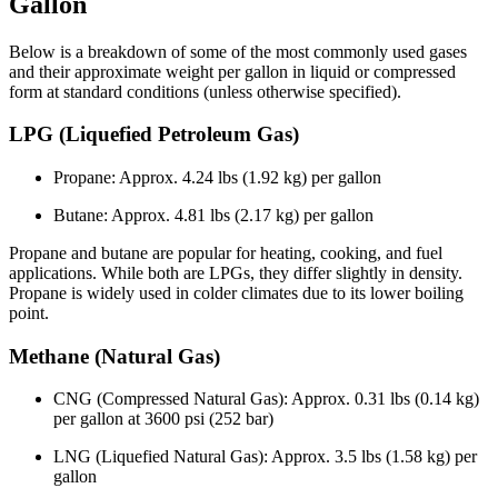
Gallon
Below is a breakdown of some of the most commonly used gases
and their approximate weight per gallon in liquid or compressed
form at standard conditions (unless otherwise specified).
LPG (Liquefied Petroleum Gas)
Propane: Approx. 4.24 lbs (1.92 kg) per gallon
Butane: Approx. 4.81 lbs (2.17 kg) per gallon
Propane and butane are popular for heating, cooking, and fuel
applications. While both are LPGs, they differ slightly in density.
Propane is widely used in colder climates due to its lower boiling
point.
Methane (Natural Gas)
CNG (Compressed Natural Gas): Approx. 0.31 lbs (0.14 kg)
per gallon at 3600 psi (252 bar)
LNG (Liquefied Natural Gas): Approx. 3.5 lbs (1.58 kg) per
gallon