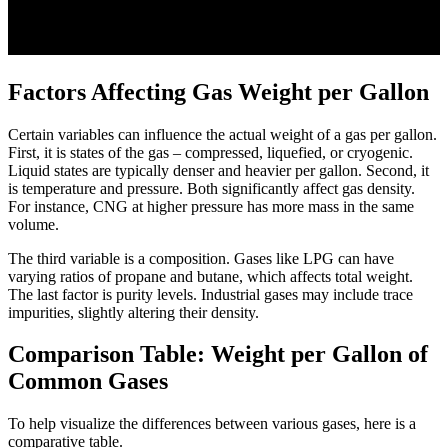
Factors Affecting Gas Weight per Gallon
Certain variables can influence the actual weight of a gas per gallon.
First, it is states of the gas – compressed, liquefied, or cryogenic.
Liquid states are typically denser and heavier per gallon. Second, it
is temperature and pressure. Both significantly affect gas density.
For instance, CNG at higher pressure has more mass in the same
volume.
The third variable is a composition. Gases like LPG can have
varying ratios of propane and butane, which affects total weight.
The last factor is purity levels. Industrial gases may include trace
impurities, slightly altering their density.
Comparison Table: Weight per Gallon of
Common Gases
To help visualize the differences between various gases, here is a
comparative table.