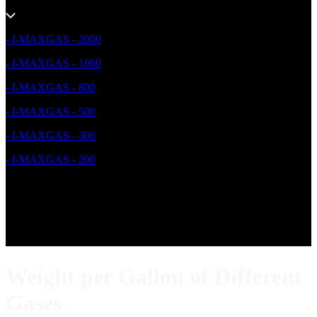
- I-MAXGAS - 2000
- I-MAXGAS - 1000
- I-MAXGAS - 800
- I-MAXGAS - 500
- I-MAXGAS - 300
- I-MAXGAS - 200
Weight per Gallon of Different
Gases