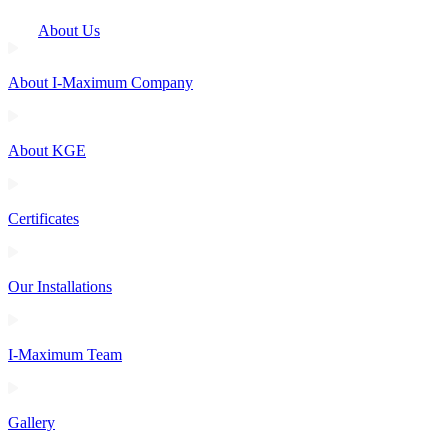
About Us
About I-Maximum Company
About KGE
Certificates
Our Installations
I-Maximum Team
Gallery