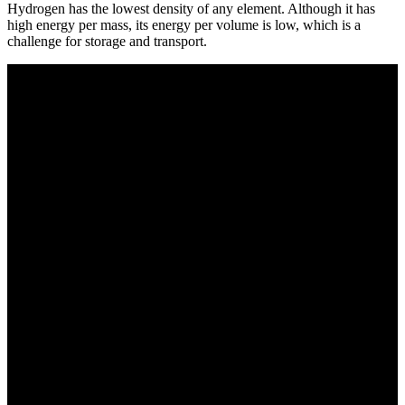
Hydrogen has the lowest density of any element. Although it has
high energy per mass, its energy per volume is low, which is a
challenge for storage and transport.