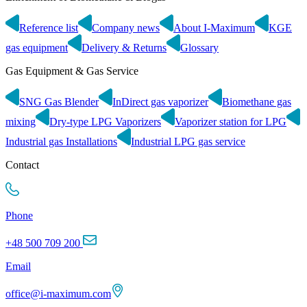
Reference list
Company news
About I-Maximum
KGE
gas equipment
Delivery & Returns
Glossary
Gas Equipment & Gas Service
SNG Gas Blender
InDirect gas vaporizer
Biomethane gas
mixing
Dry-type LPG Vaporizers
Vaporizer station for LPG
Industrial gas Installations
Industrial LPG gas service
Contact
Phone
+48 500 709 200
Email
office@i-maximum.com